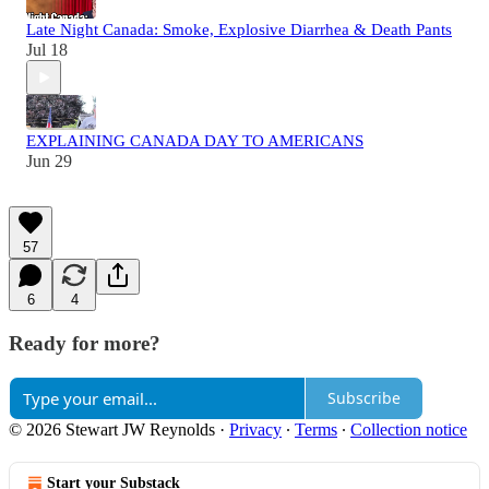
Late Night Canada: Smoke, Explosive Diarrhea & Death Pants
Jul 18
EXPLAINING CANADA DAY TO AMERICANS
Jun 29
57
6
4
Ready for more?
Subscribe
© 2026 Stewart JW Reynolds
·
Privacy
∙
Terms
∙
Collection notice
Start your Substack