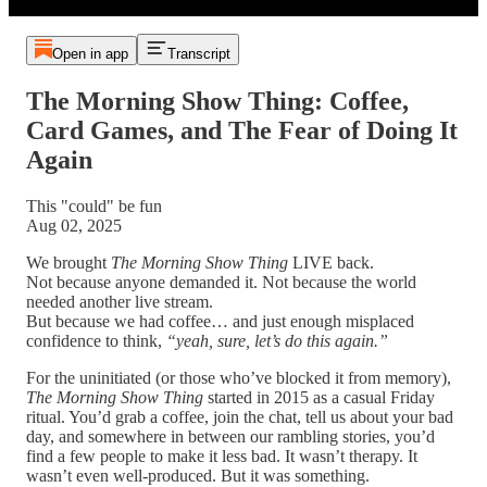
Open in app
Transcript
The Morning Show Thing: Coffee,
Card Games, and The Fear of Doing It
Again
This "could" be fun
Aug 02, 2025
We brought
The Morning Show Thing
LIVE back.
Not because anyone demanded it. Not because the world
needed another live stream.
But because we had coffee… and just enough misplaced
confidence to think,
“yeah, sure, let’s do this again.”
For the uninitiated (or those who’ve blocked it from memory),
The Morning Show Thing
started in 2015 as a casual Friday
ritual. You’d grab a coffee, join the chat, tell us about your bad
day, and somewhere in between our rambling stories, you’d
find a few people to make it less bad. It wasn’t therapy. It
wasn’t even well-produced. But it was something.