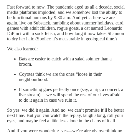
Fast forward to now. The pandemic aged us all a decade, social
media platforms imploded, and we somehow lost the ability to
be functional humans by 9:30 a.m. And yet… here we are
again, live on Substack, rambling about summer holidays, card
games with adult children, rogue goats, a cat named Leonardo
DiPinci with a sock fetish, and how long it now takes Shannon
to dry her hair. (Spoiler: it’s measurable in geological time.)
We also learned:
Bats are easier to catch with a salad spinner than a
broom.
Coyotes think
we
are the ones “loose in their
neighbourhood.”
If something goes perfectly once (say, a trip, a concert, a
live stream)… we will spend the rest of our lives afraid
to do it again in case we ruin it.
So yes, we did it again. And no, we can’t promise it’ll be better
next time. But you can watch the replay, laugh along, roll your
eyes, and maybe feel a little less alone in the chaos of it all.
And if you were wondering, yes—we’re already overthinking