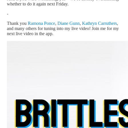
whether to do it again next Friday.
-
Thank you
Ramona Ponce
,
Diane Gunn
,
Kathryn Carruthers
,
and many others for tuning into my live video! Join me for my
next live video in the app.