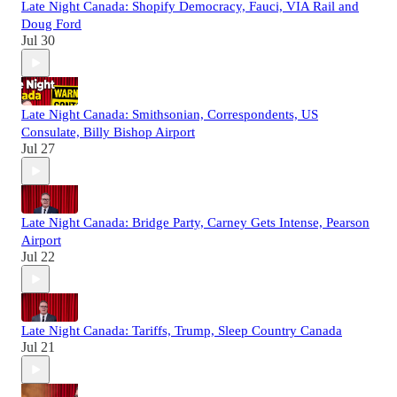
Late Night Canada: Shopify Democracy, Fauci, VIA Rail and
Doug Ford
Jul 30
Late Night Canada: Smithsonian, Correspondents, US
Consulate, Billy Bishop Airport
Jul 27
Late Night Canada: Bridge Party, Carney Gets Intense, Pearson
Airport
Jul 22
Late Night Canada: Tariffs, Trump, Sleep Country Canada
Jul 21