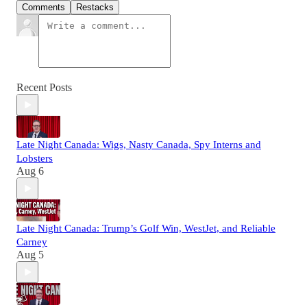
Comments
Restacks
Recent Posts
Late Night Canada: Wigs, Nasty Canada, Spy Interns and
Lobsters
Aug 6
Late Night Canada: Trump’s Golf Win, WestJet, and Reliable
Carney
Aug 5