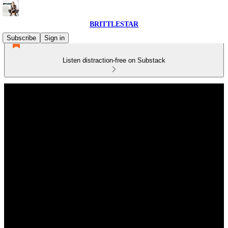
BRITTLESTAR
Subscribe
Sign in
Listen distraction-free on Substack