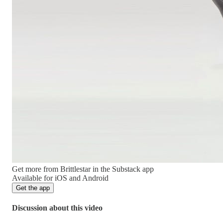
Get more from Brittlestar in the Substack app
Available for iOS and Android
Get the app
Discussion about this video