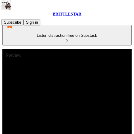
BRITTLESTAR
Subscribe
Sign in
Listen distraction-free on Substack
Preview