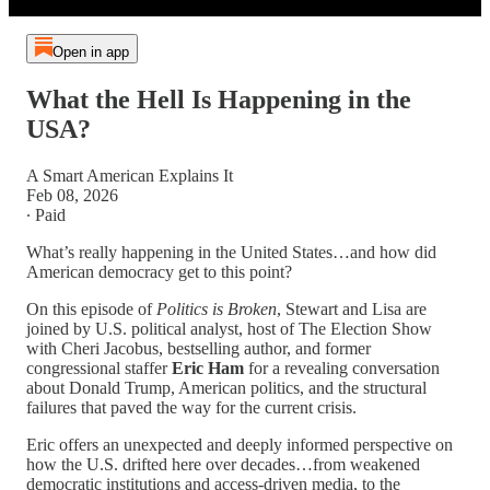
Open in app
What the Hell Is Happening in the
USA?
A Smart American Explains It
Feb 08, 2026
∙ Paid
What’s really happening in the United States…and how did
American democracy get to this point?
On this episode of
Politics is Broken
, Stewart and Lisa are
joined by U.S. political analyst, host of The Election Show
with Cheri Jacobus, bestselling author, and former
congressional staffer
Eric Ham
for a revealing conversation
about Donald Trump, American politics, and the structural
failures that paved the way for the current crisis.
Eric offers an unexpected and deeply informed perspective on
how the U.S. drifted here over decades…from weakened
democratic institutions and access-driven media, to the