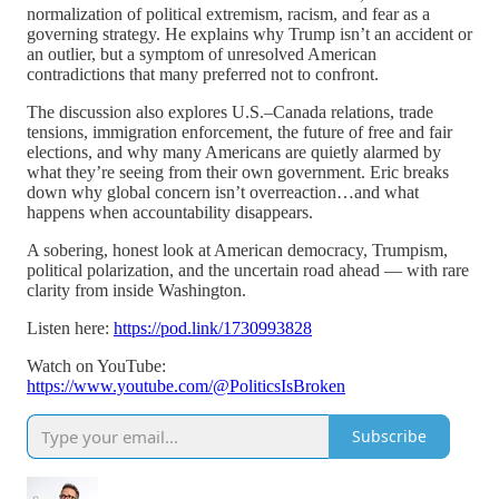
normalization of political extremism, racism, and fear as a
governing strategy. He explains why Trump isn’t an accident or
an outlier, but a symptom of unresolved American
contradictions that many preferred not to confront.
The discussion also explores U.S.–Canada relations, trade
tensions, immigration enforcement, the future of free and fair
elections, and why many Americans are quietly alarmed by
what they’re seeing from their own government. Eric breaks
down why global concern isn’t overreaction…and what
happens when accountability disappears.
A sobering, honest look at American democracy, Trumpism,
political polarization, and the uncertain road ahead — with rare
clarity from inside Washington.
Listen here:
https://pod.link/1730993828
Watch on YouTube:
https://www.youtube.com/@PoliticsIsBroken
Subscribe