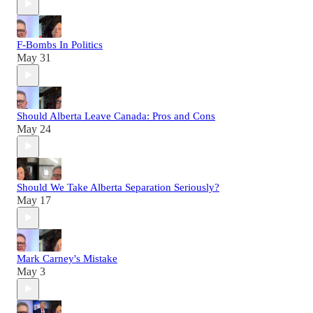
F-Bombs In Politics
May 31
Should Alberta Leave Canada: Pros and Cons
May 24
Should We Take Alberta Separation Seriously?
May 17
Mark Carney's Mistake
May 3