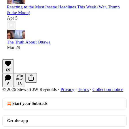
Reacting to the Most Insane Headlines This Week (War, Trump
& the Moon)
Apr 5
The Truth About Ottawa
Mar 29
69
6
18
© 2026 Stewart JW Reynolds
·
Privacy
∙
Terms
∙
Collection notice
Start your Substack
Get the app