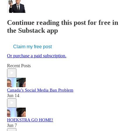
Continue reading this post for free in
the Substack app
Claim my free post
Or purchase a paid subscription.
Recent Posts
Canada’s Social Media Ban Problem
Jun 14
HOEKSTRA GO HOME!
Jun 7