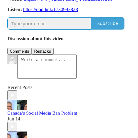
Listen:
https://pod.link/1730993828
Subscribe
Discussion about this video
Comments
Restacks
Recent Posts
Canada’s Social Media Ban Problem
Jun 14