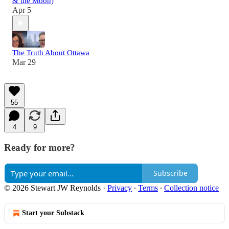
& the Moon)
Apr 5
The Truth About Ottawa
Mar 29
55
4
9
Ready for more?
Subscribe
© 2026 Stewart JW Reynolds
·
Privacy
∙
Terms
∙
Collection notice
Start your Substack