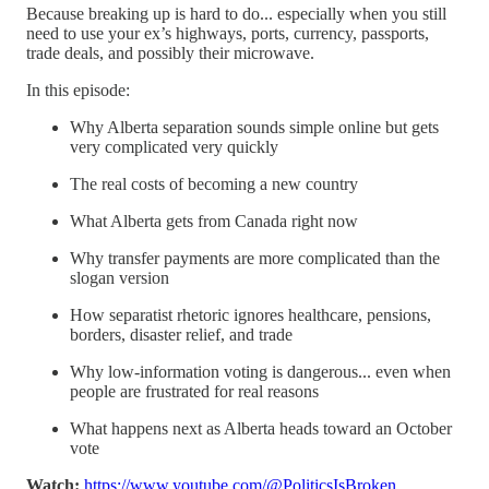
Because breaking up is hard to do... especially when you still
need to use your ex’s highways, ports, currency, passports,
trade deals, and possibly their microwave.
In this episode:
Why Alberta separation sounds simple online but gets
very complicated very quickly
The real costs of becoming a new country
What Alberta gets from Canada right now
Why transfer payments are more complicated than the
slogan version
How separatist rhetoric ignores healthcare, pensions,
borders, disaster relief, and trade
Why low-information voting is dangerous... even when
people are frustrated for real reasons
What happens next as Alberta heads toward an October
vote
Watch:
https://www.youtube.com/@PoliticsIsBroken