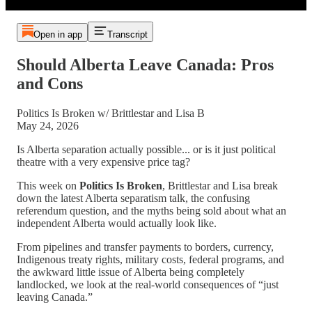
Open in app
Transcript
Should Alberta Leave Canada: Pros
and Cons
Politics Is Broken w/ Brittlestar and Lisa B
May 24, 2026
Is Alberta separation actually possible... or is it just political
theatre with a very expensive price tag?
This week on
Politics Is Broken
, Brittlestar and Lisa break
down the latest Alberta separatism talk, the confusing
referendum question, and the myths being sold about what an
independent Alberta would actually look like.
From pipelines and transfer payments to borders, currency,
Indigenous treaty rights, military costs, federal programs, and
the awkward little issue of Alberta being completely
landlocked, we look at the real-world consequences of “just
leaving Canada.”