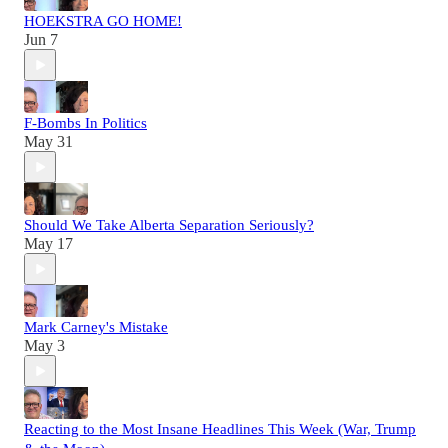
HOEKSTRA GO HOME!
Jun 7
F-Bombs In Politics
May 31
Should We Take Alberta Separation Seriously?
May 17
Mark Carney's Mistake
May 3
Reacting to the Most Insane Headlines This Week (War, Trump