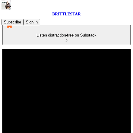
BRITTLESTAR
Subscribe
Sign in
Listen distraction-free on Substack