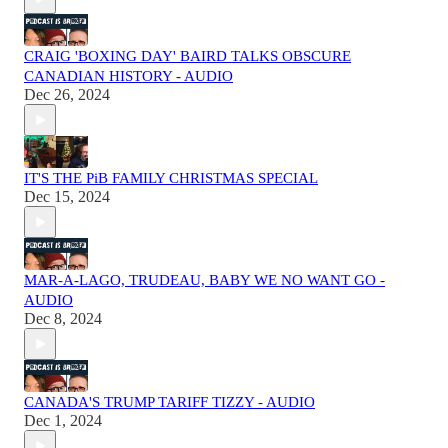
CRAIG 'BOXING DAY' BAIRD TALKS OBSCURE
CANADIAN HISTORY - AUDIO
Dec 26, 2024
IT'S THE PiB FAMILY CHRISTMAS SPECIAL
Dec 15, 2024
MAR-A-LAGO, TRUDEAU, BABY WE NO WANT GO -
AUDIO
Dec 8, 2024
CANADA'S TRUMP TARIFF TIZZY - AUDIO
Dec 1, 2024