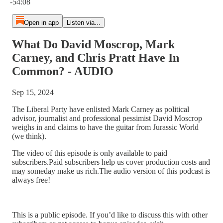
-54:08
Open in app
Listen via...
What Do David Moscrop, Mark
Carney, and Chris Pratt Have In
Common? - AUDIO
Sep 15, 2024
The Liberal Party have enlisted Mark Carney as political
advisor, journalist and professional pessimist David Moscrop
weighs in and claims to have the guitar from Jurassic World
(we think).
The video of this episode is only available to paid
subscribers.Paid subscribers help us cover production costs and
may someday make us rich.The audio version of this podcast is
always free!
This is a public episode. If you’d like to discuss this with other