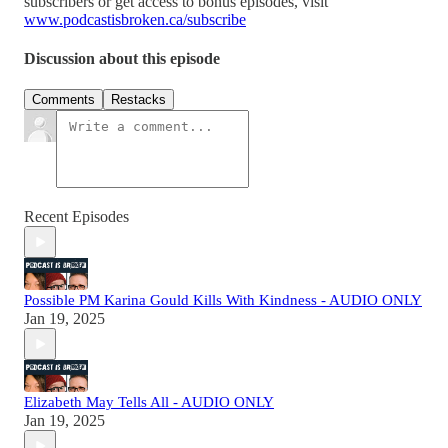
subscribers or get access to bonus episodes, visit
www.podcastisbroken.ca/subscribe
Discussion about this episode
Comments
Restacks
Recent Episodes
Possible PM Karina Gould Kills With Kindness - AUDIO ONLY
Jan 19, 2025
Elizabeth May Tells All - AUDIO ONLY
Jan 19, 2025