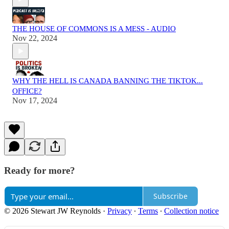
THE HOUSE OF COMMONS IS A MESS - AUDIO
Nov 22, 2024
WHY THE HELL IS CANADA BANNING THE TIKTOK...
OFFICE?
Nov 17, 2024
Ready for more?
Subscribe
© 2026 Stewart JW Reynolds
·
Privacy
∙
Terms
∙
Collection notice