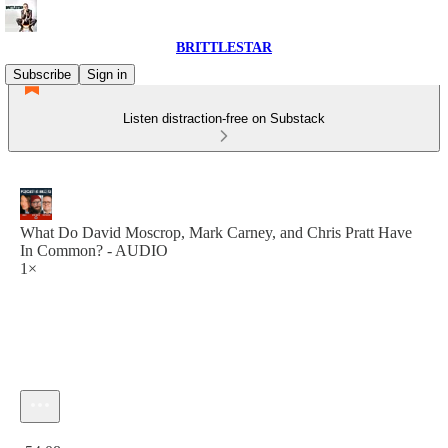
BRITTLESTAR
Subscribe
Sign in
Listen distraction-free on Substack
What Do David Moscrop, Mark Carney, and Chris Pratt Have
In Common? - AUDIO
1×
Current time: 0:00 / Total time: -54:08