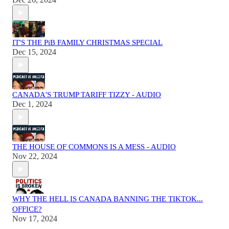
IT'S THE PiB FAMILY CHRISTMAS SPECIAL
Dec 15, 2024
CANADA'S TRUMP TARIFF TIZZY - AUDIO
Dec 1, 2024
THE HOUSE OF COMMONS IS A MESS - AUDIO
Nov 22, 2024
WHY THE HELL IS CANADA BANNING THE TIKTOK...
OFFICE?
Nov 17, 2024