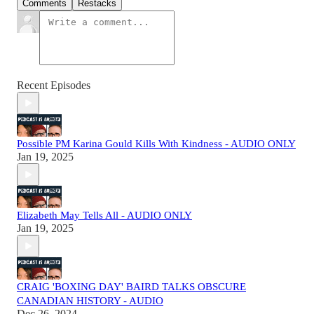
Comments
Restacks
Recent Episodes
Possible PM Karina Gould Kills With Kindness - AUDIO ONLY
Jan 19, 2025
Elizabeth May Tells All - AUDIO ONLY
Jan 19, 2025
CRAIG 'BOXING DAY' BAIRD TALKS OBSCURE
CANADIAN HISTORY - AUDIO
Dec 26, 2024