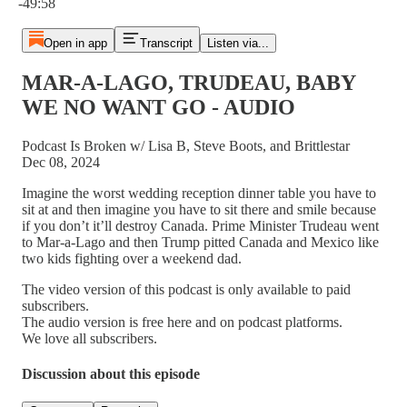
-49:58
Open in app
Transcript
Listen via...
MAR-A-LAGO, TRUDEAU, BABY
WE NO WANT GO - AUDIO
Podcast Is Broken w/ Lisa B, Steve Boots, and Brittlestar
Dec 08, 2024
Imagine the worst wedding reception dinner table you have to
sit at and then imagine you have to sit there and smile because
if you don’t it’ll destroy Canada. Prime Minister Trudeau went
to Mar-a-Lago and then Trump pitted Canada and Mexico like
two kids fighting over a weekend dad.
The video version of this podcast is only available to paid
subscribers.
The audio version is free here and on podcast platforms.
We love all subscribers.
Discussion about this episode