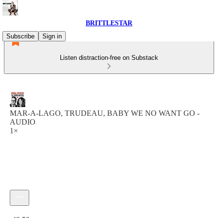
BRITTLESTAR
Subscribe
Sign in
Listen distraction-free on Substack
MAR-A-LAGO, TRUDEAU, BABY WE NO WANT GO -
AUDIO
1×
Current time: 0:00 / Total time: -49:58