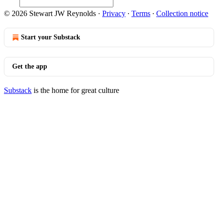
© 2026 Stewart JW Reynolds
·
Privacy
∙
Terms
∙
Collection notice
Start your Substack
Get the app
Substack
is the home for great culture