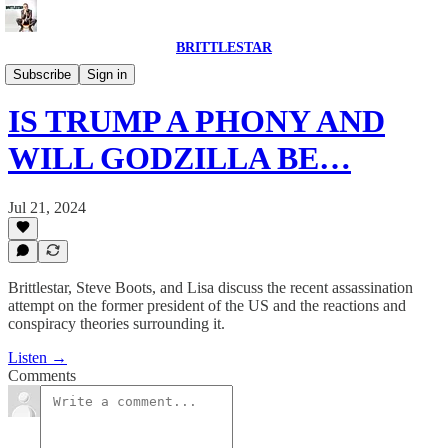
BRITTLESTAR
POLITICS IS BROKEN
Subscribe
Sign in
IS TRUMP A PHONY AND
WILL GODZILLA BE…
Jul 21, 2024
Brittlestar, Steve Boots, and Lisa discuss the recent assassination
attempt on the former president of the US and the reactions and
conspiracy theories surrounding it.
Listen →
Comments