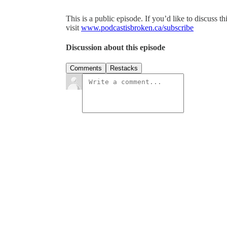
This is a public episode. If you’d like to discuss t
visit
www.podcastisbroken.ca/subscribe
Discussion about this episode
Comments
Restacks