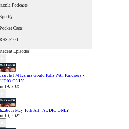
Apple Podcasts
Spotify
Pocket Casts
RSS Feed
Recent Episodes
ossible PM Karina Gould Kills With Kindness -
UDIO ONLY
an 19, 2025
lizabeth May Tells All - AUDIO ONLY
an 19, 2025