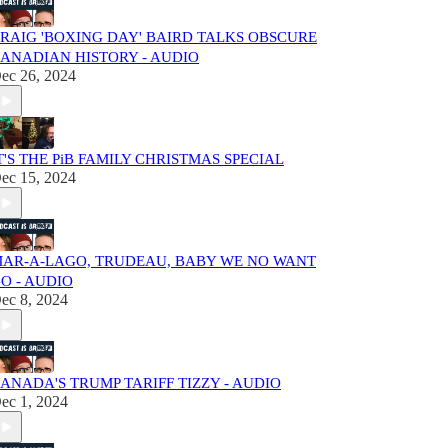
RAIG 'BOXING DAY' BAIRD TALKS OBSCURE
ANADIAN HISTORY - AUDIO
ec 26, 2024
T'S THE PiB FAMILY CHRISTMAS SPECIAL
ec 15, 2024
AR-A-LAGO, TRUDEAU, BABY WE NO WANT
O - AUDIO
ec 8, 2024
ANADA'S TRUMP TARIFF TIZZY - AUDIO
ec 1, 2024