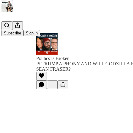
Subscribe
Sign in
Politics Is Broken
IS TRUMP A PHONY AND WILL GODZILLA
SEAN FRASER?