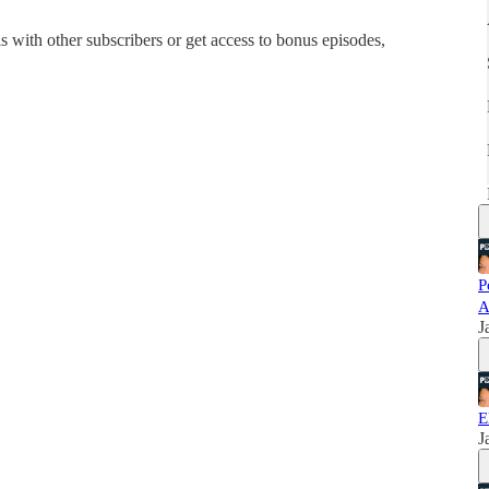
his with other subscribers or get access to bonus episodes,
P
A
J
E
J