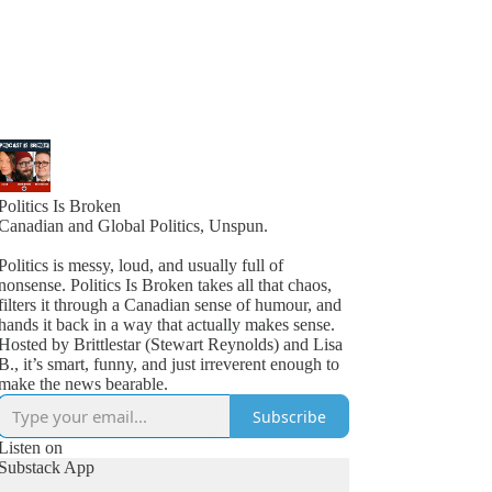
Politics Is Broken
Canadian and Global Politics, Unspun.
Politics is messy, loud, and usually full of
nonsense. Politics Is Broken takes all that chaos,
filters it through a Canadian sense of humour, and
hands it back in a way that actually makes sense.
Hosted by Brittlestar (Stewart Reynolds) and Lisa
B., it’s smart, funny, and just irreverent enough to
make the news bearable.
Subscribe
Listen on
Substack App