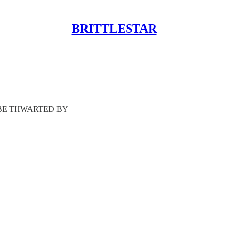
BRITTLESTAR
 BE THWARTED BY