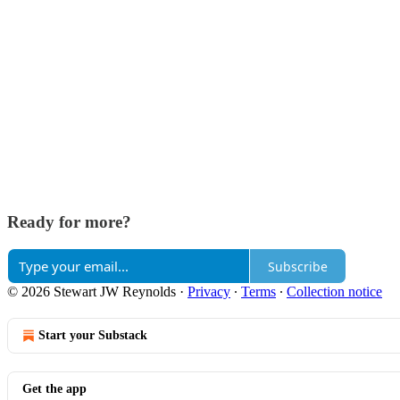
Ready for more?
Subscribe
© 2026 Stewart JW Reynolds
·
Privacy
∙
Terms
∙
Collection notice
Start your Substack
Get the app