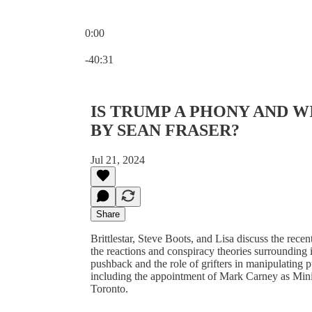
0:00
Current time: 0:00 / Total time: -40:31
-40:31
IS TRUMP A PHONY AND 
BY SEAN FRASER?
Jul 21, 2024
Share
Brittlestar, Steve Boots, and Lisa discuss the rece
the reactions and conspiracy theories surrounding 
pushback and the role of grifters in manipulating p
including the appointment of Mark Carney as Minis
Toronto.