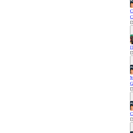
C
C
D
I
D
M
G
D
C
D