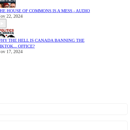
HE HOUSE OF COMMONS IS A MESS - AUDIO
ov 22, 2024
HY THE HELL IS CANADA BANNING THE
IKTOK... OFFICE?
ov 17, 2024