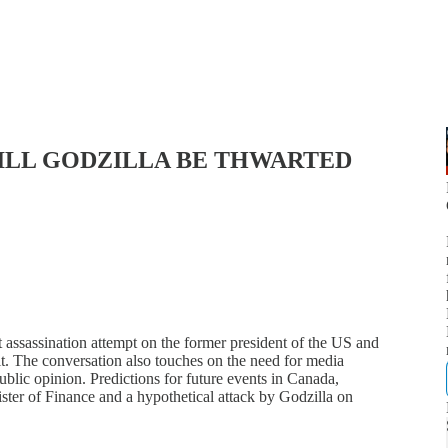
WILL GODZILLA BE THWARTED
nt assassination attempt on the former president of the US and
it. The conversation also touches on the need for media
ublic opinion. Predictions for future events in Canada,
ter of Finance and a hypothetical attack by Godzilla on