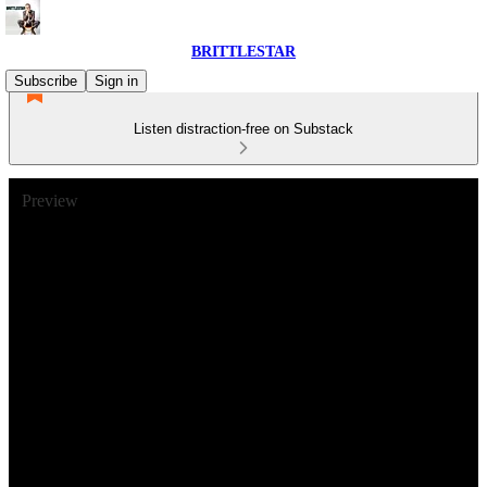
BRITTLESTAR
Subscribe
Sign in
Listen distraction-free on Substack
Preview