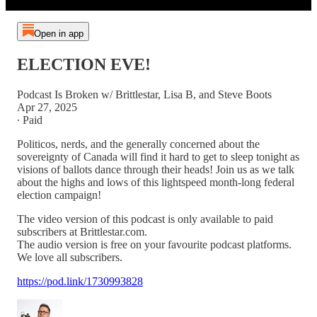
Open in app
ELECTION EVE!
Podcast Is Broken w/ Brittlestar, Lisa B, and Steve Boots
Apr 27, 2025
∙ Paid
Politicos, nerds, and the generally concerned about the
sovereignty of Canada will find it hard to get to sleep tonight as
visions of ballots dance through their heads! Join us as we talk
about the highs and lows of this lightspeed month-long federal
election campaign!
The video version of this podcast is only available to paid
subscribers at Brittlestar.com.
The audio version is free on your favourite podcast platforms.
We love all subscribers.
https://pod.link/1730993828