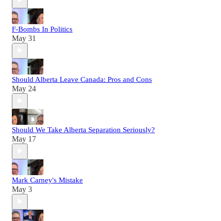
F-Bombs In Politics
May 31
Should Alberta Leave Canada: Pros and Cons
May 24
Should We Take Alberta Separation Seriously?
May 17
Mark Carney's Mistake
May 3