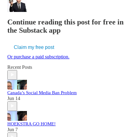
Continue reading this post for free in
the Substack app
Claim my free post
Or purchase a paid subscription.
Recent Posts
Canada’s Social Media Ban Problem
Jun 14
HOEKSTRA GO HOME!
Jun 7