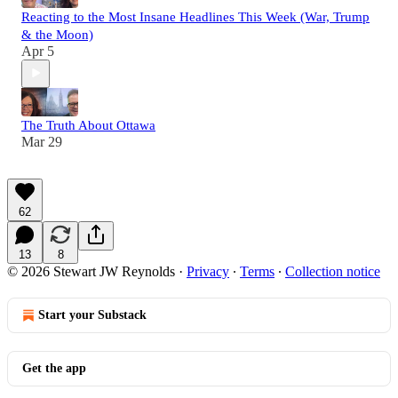
Reacting to the Most Insane Headlines This Week (War, Trump
& the Moon)
Apr 5
The Truth About Ottawa
Mar 29
62
13
8
© 2026 Stewart JW Reynolds
·
Privacy
∙
Terms
∙
Collection notice
Start your Substack
Get the app