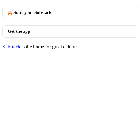
Start your Substack
Get the app
Substack
is the home for great culture