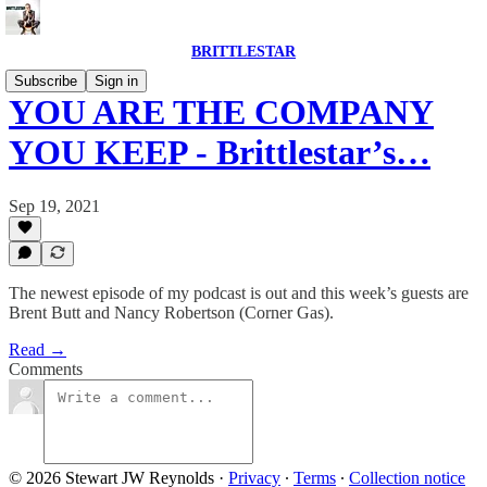
BRITTLESTAR
Subscribe
Sign in
YOU ARE THE COMPANY
YOU KEEP - Brittlestar’s…
Sep 19, 2021
The newest episode of my podcast is out and this week’s guests are
Brent Butt and Nancy Robertson (Corner Gas).
Read →
Comments
© 2026 Stewart JW Reynolds
·
Privacy
∙
Terms
∙
Collection notice