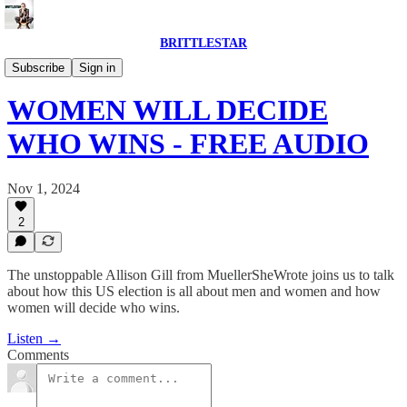
BRITTLESTAR
CANADA WATCHING US NEWS
Subscribe
Sign in
WOMEN WILL DECIDE
WHO WINS - FREE AUDIO
Nov 1, 2024
2
The unstoppable Allison Gill from MuellerSheWrote joins us to talk
about how this US election is all about men and women and how
women will decide who wins.
Listen →
Comments