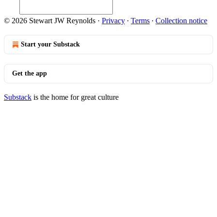
© 2026 Stewart JW Reynolds
·
Privacy
∙
Terms
∙
Collection notice
Start your Substack
Get the app
Substack
is the home for great culture