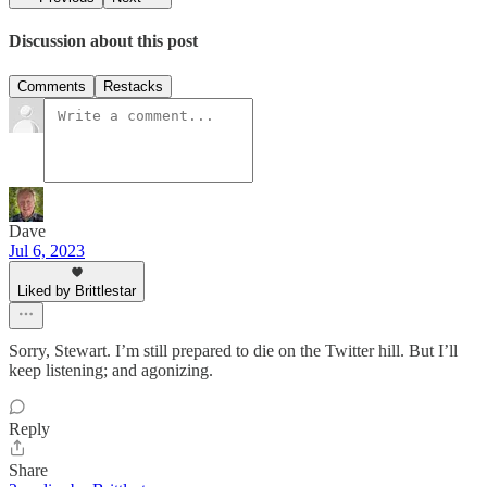
Discussion about this post
Comments
Restacks
Dave
Jul 6, 2023
Liked by Brittlestar
Sorry, Stewart. I’m still prepared to die on the Twitter hill. But I’ll
keep listening; and agonizing.
Reply
Share