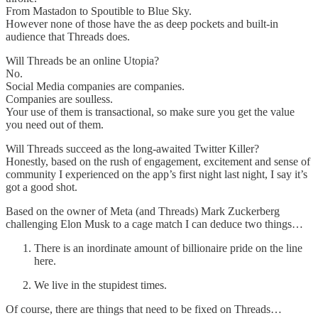
From Mastadon to Spoutible to Blue Sky.
However none of those have the as deep pockets and built-in
audience that Threads does.
Will Threads be an online Utopia?
No.
Social Media companies are companies.
Companies are soulless.
Your use of them is transactional, so make sure you get the value
you need out of them.
Will Threads succeed as the long-awaited Twitter Killer?
Honestly, based on the rush of engagement, excitement and sense of
community I experienced on the app’s first night last night, I say it’s
got a good shot.
Based on the owner of Meta (and Threads) Mark Zuckerberg
challenging Elon Musk to a cage match I can deduce two things…
There is an inordinate amount of billionaire pride on the line
here.
We live in the stupidest times.
Of course, there are things that need to be fixed on Threads…