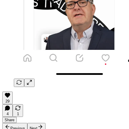
29
4
1
Share
Previous
Next