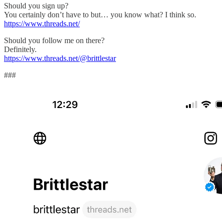
Should you sign up?
You certainly don’t have to but… you know what? I think so.
https://www.threads.net/
Should you follow me on there?
Definitely.
https://www.threads.net/@brittlestar
###