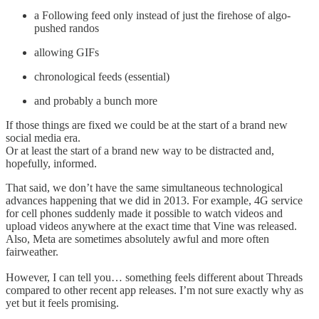
a Following feed only instead of just the firehose of algo-
pushed randos
allowing GIFs
chronological feeds (essential)
and probably a bunch more
If those things are fixed we could be at the start of a brand new
social media era.
Or at least the start of a brand new way to be distracted and,
hopefully, informed.
That said, we don’t have the same simultaneous technological
advances happening that we did in 2013. For example, 4G service
for cell phones suddenly made it possible to watch videos and
upload videos anywhere at the exact time that Vine was released.
Also, Meta are sometimes absolutely awful and more often
fairweather.
However, I can tell you… something feels different about Threads
compared to other recent app releases. I’m not sure exactly why as
yet but it feels promising.