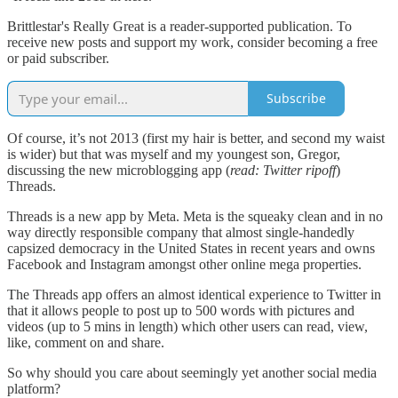
Brittlestar's Really Great is a reader-supported publication. To
receive new posts and support my work, consider becoming a free
or paid subscriber.
Subscribe
Of course, it’s not 2013 (first my hair is better, and second my waist
is wider) but that was myself and my youngest son, Gregor,
discussing the new microblogging app (
read: Twitter ripoff
)
Threads.
Threads is a new app by Meta. Meta is the squeaky clean and in no
way directly responsible company that almost single-handedly
capsized democracy in the United States in recent years and owns
Facebook and Instagram amongst other online mega properties.
The Threads app offers an almost identical experience to Twitter in
that it allows people to post up to 500 words with pictures and
videos (up to 5 mins in length) which other users can read, view,
like, comment on and share.
So why should you care about seemingly yet another social media
platform?