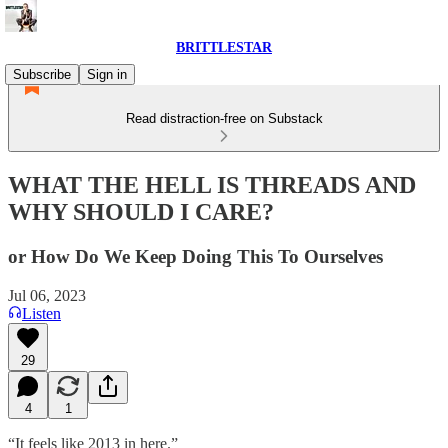
BRITTLESTAR
Subscribe
Sign in
Read distraction-free on Substack
WHAT THE HELL IS THREADS AND
WHY SHOULD I CARE?
or How Do We Keep Doing This To Ourselves
Jul 06, 2023
Listen
29
4
1
“It feels like 2013 in here.”