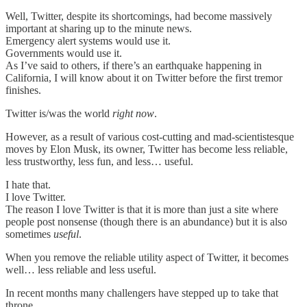
Well, Twitter, despite its shortcomings, had become massively
important at sharing up to the minute news.
Emergency alert systems would use it.
Governments would use it.
As I’ve said to others, if there’s an earthquake happening in
California, I will know about it on Twitter before the first tremor
finishes.
Twitter is/was the world
right now
.
However, as a result of various cost-cutting and mad-scientistesque
moves by Elon Musk, its owner, Twitter has become less reliable,
less trustworthy, less fun, and less… useful.
I hate that.
I love Twitter.
The reason I love Twitter is that it is more than just a site where
people post nonsense (though there is an abundance) but it is also
sometimes
useful
.
When you remove the reliable utility aspect of Twitter, it becomes
well… less reliable and less useful.
In recent months many challengers have stepped up to take that
throne.