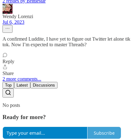
2 replies by Brittlestar
Wendy Lorenzi
Jul 6, 2023
A confirmed Luddite, I have yet to figure out Twitter let alone tik
tok. Now I’m expected to master Threads?
Reply
Share
2 more comments...
Top
Latest
Discussions
No posts
Ready for more?
Subscribe