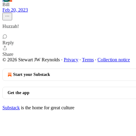
Bill
Feb 20, 2023
Huzzah!
Reply
Share
© 2026 Stewart JW Reynolds
·
Privacy
∙
Terms
∙
Collection notice
Start your Substack
Get the app
Substack
is the home for great culture