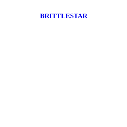
BRITTLESTAR