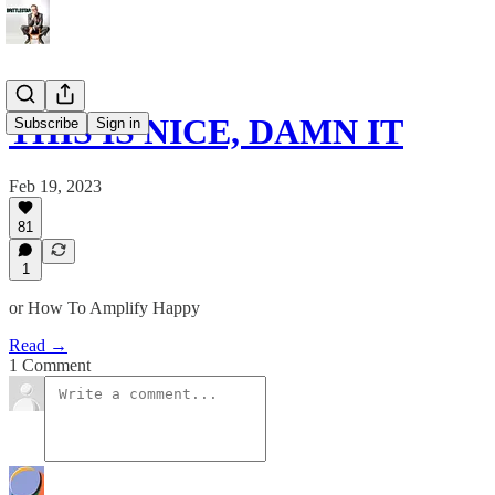
THIS IS NICE, DAMN IT
Subscribe
Sign in
Feb 19, 2023
81
1
or How To Amplify Happy
Read →
1 Comment