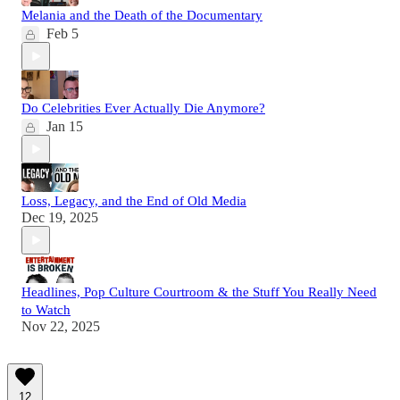
Melania and the Death of the Documentary
Feb 5
Do Celebrities Ever Actually Die Anymore?
Jan 15
Loss, Legacy, and the End of Old Media
Dec 19, 2025
Headlines, Pop Culture Courtroom & the Stuff You Really Need
to Watch
Nov 22, 2025
12