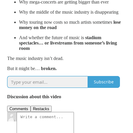
Why mega-concerts are getting bigger than ever
Why the middle of the music industry is disappearing
Why touring now costs so much artists sometimes
lose
money on the road
And whether the future of music is
stadium
spectacles… or livestreams from someone’s living
room
The music industry isn’t dead.
But it might be…
broken.
Subscribe
Discussion about this video
Comments
Restacks