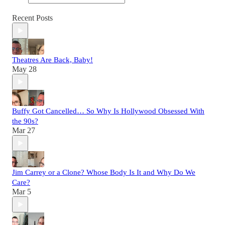
Recent Posts
Theatres Are Back, Baby!
May 28
Buffy Got Cancelled… So Why Is Hollywood Obsessed With
the 90s?
Mar 27
Jim Carrey or a Clone? Whose Body Is It and Why Do We
Care?
Mar 5