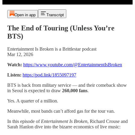
Open in app
Transcript
The End of Touring (Unless You’re
BTS)
Entertainment Is Broken is a Brittlestar podcast
Mar 12, 2026
Watch:
https://www.youtube.com/@EntertainmentIsBroken
Listen:
https://pod.link/1855097197
BTS is back from military service — and their comeback show
in Seoul is expected to draw
260,000 fans
.
Yes. A quarter of a million.
Meanwhile, most bands can’t afford gas for the tour van.
In this episode of
Entertainment Is Broken
, Richard Crouse and
Sarah Hanlon dive into the bizarre economics of live music: