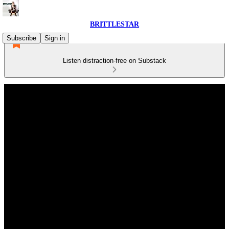
BRITTLESTAR
Subscribe
Sign in
Listen distraction-free on Substack