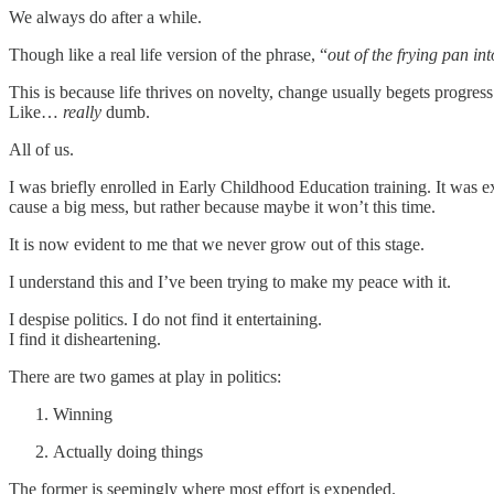
We always do after a while.
Though like a real life version of the phrase, “
out of the frying pan into
This is because life thrives on novelty, change usually begets progres
Like…
really
dumb.
All of us.
I was briefly enrolled in Early Childhood Education training. It was e
cause a big mess, but rather because maybe it won’t this time.
It is now evident to me that we never grow out of this stage.
I understand this and I’ve been trying to make my peace with it.
I despise politics. I do not find it entertaining.
I find it disheartening.
There are two games at play in politics:
Winning
Actually doing things
The former is seemingly where most effort is expended.