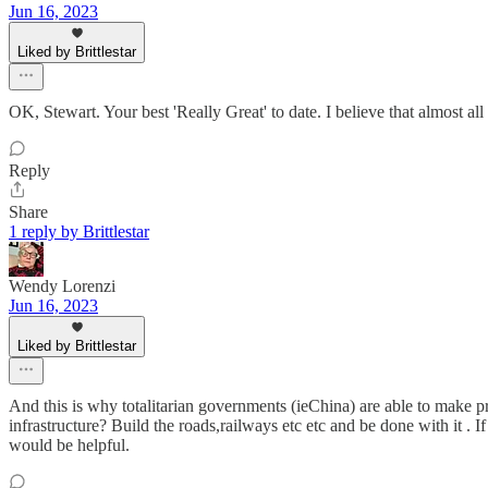
Jun 16, 2023
Liked by Brittlestar
OK, Stewart. Your best 'Really Great' to date. I believe that almost all
Reply
Share
1 reply by Brittlestar
Wendy Lorenzi
Jun 16, 2023
Liked by Brittlestar
And this is why totalitarian governments (ieChina) are able to make p
infrastructure? Build the roads,railways etc etc and be done with it . I
would be helpful.