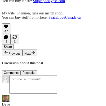
You can buy it here:
Stupidpocalypse.com
My wife, Shannon, runs our merch shop.
You can buy stuff from it here:
PeaceLoveCanada.ca
47
4
3
Share
Previous
Next
Discussion about this post
Comments
Restacks
Dave