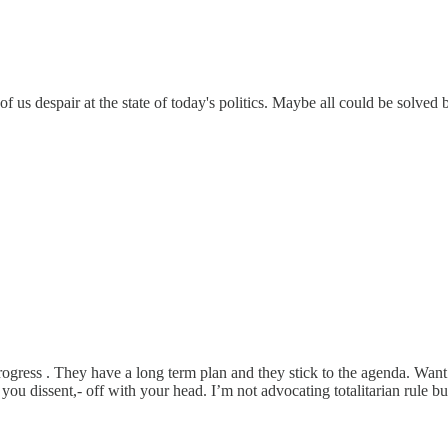
 of us despair at the state of today's politics. Maybe all could be solved
rogress . They have a long term plan and they stick to the agenda. Wan
f you dissent,- off with your head. I’m not advocating totalitarian rule 