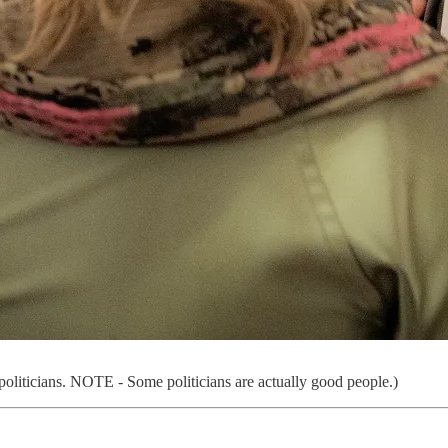
f politicians. NOTE - Some politicians are actually good people.)