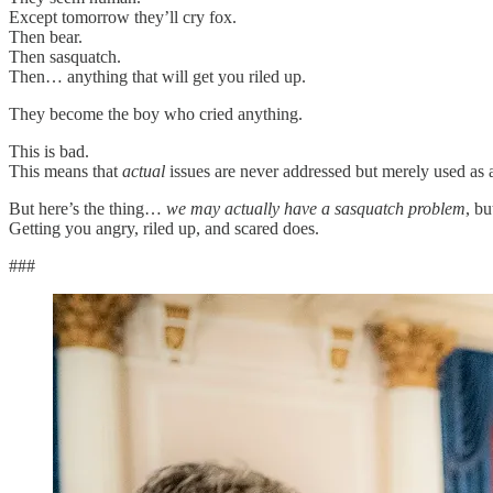
Except tomorrow they’ll cry fox.
Then bear.
Then sasquatch.
Then… anything that will get you riled up.
They become the boy who cried anything.
This is bad.
This means that
actual
issues are never addressed but merely used as
But here’s the thing…
we may actually have a sasquatch problem
, b
Getting you angry, riled up, and scared does.
###