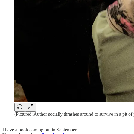
(Pictured: Author socially thrashes around to survive in a pit o
I have a book coming out in September.