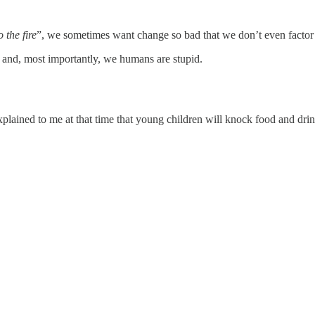
 the fire
”, we sometimes want change so bad that we don’t even factor i
s and, most importantly, we humans are stupid.
xplained to me at that time that young children will knock food and drin