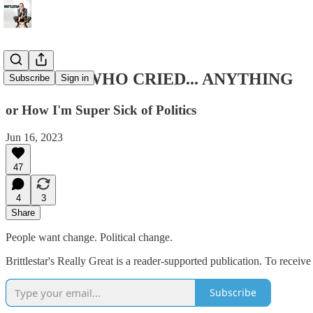
THE BOY WHO CRIED... ANYTHING
Subscribe
Sign in
or How I'm Super Sick of Politics
Jun 16, 2023
47
4
3
Share
People want change. Political change.
Brittlestar's Really Great is a reader-supported publication. To recei
Subscribe