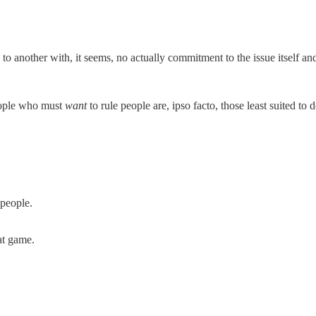
 to another with, it seems, no actually commitment to the issue itself an
eople who must
want
to rule people are, ipso facto, those least suited to d
 people.
at game.