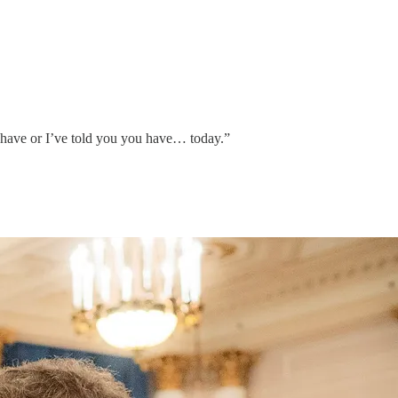
 have or I’ve told you you have… today.”