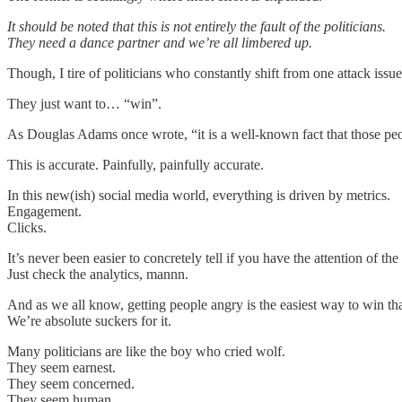
It should be noted that this is not entirely the fault of the politicians.
They need a dance partner and we’re all limbered up.
Though, I tire of politicians who constantly shift from one attack issue
They just want to… “win”.
As Douglas Adams once wrote, “it is a well-known fact that those p
This is accurate. Painfully, painfully accurate.
In this new(ish) social media world, everything is driven by metrics.
Engagement.
Clicks.
It’s never been easier to concretely tell if you have the attention of the
Just check the analytics, mannn.
And as we all know, getting people angry is the easiest way to win th
We’re absolute suckers for it.
Many politicians are like the boy who cried wolf.
They seem earnest.
They seem concerned.
They seem human.