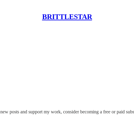
BRITTLESTAR
ve new posts and support my work, consider becoming a free or paid subs