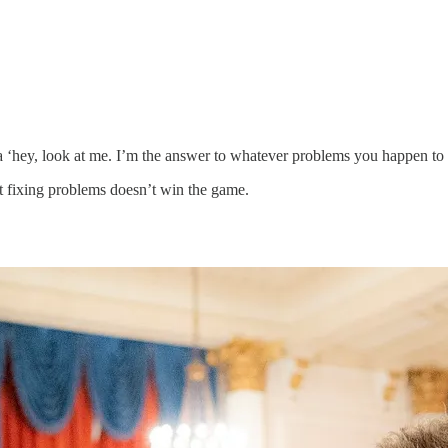
 a ‘hey, look at me. I’m the answer to whatever problems you happen to
ut fixing problems doesn’t win the game.