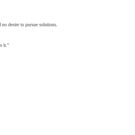
d no desire to pursue solutions.
o it.”