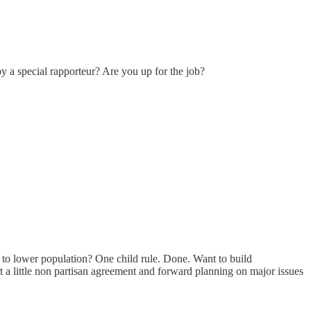
 by a special rapporteur? Are you up for the job?
t to lower population? One child rule. Done. Want to build
but a little non partisan agreement and forward planning on major issues