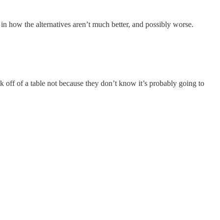
n how the alternatives aren’t much better, and possibly worse.
k off of a table not because they don’t know it’s probably going to