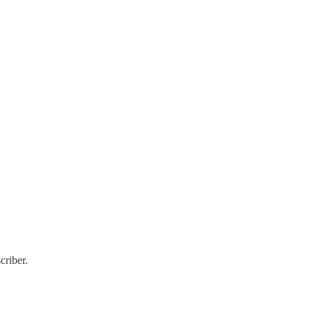
criber.