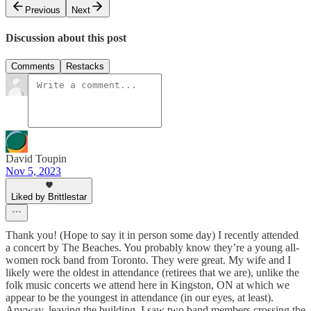
Previous
Next
Discussion about this post
Comments
Restacks
David Toupin
Nov 5, 2023
Liked by Brittlestar
Thank you! (Hope to say it in person some day) I recently attended
a concert by The Beaches. You probably know they’re a young all-
women rock band from Toronto. They were great. My wife and I
likely were the oldest in attendance (retirees that we are), unlike the
folk music concerts we attend here in Kingston, ON at which we
appear to be the youngest in attendance (in our eyes, at least).
Anyway, leaving the building, I saw two band members crossing the