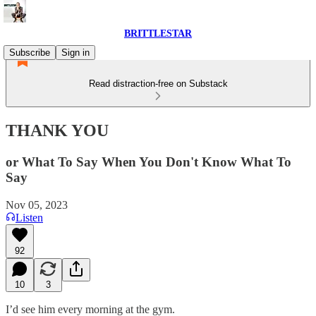
BRITTLESTAR
Subscribe
Sign in
Read distraction-free on Substack
THANK YOU
or What To Say When You Don't Know What To
Say
Nov 05, 2023
Listen
92
10
3
I’d see him every morning at the gym.