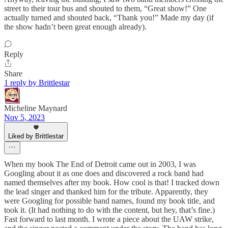
street to their tour bus and shouted to them, “Great show!” One
actually turned and shouted back, “Thank you!” Made my day (if
the show hadn’t been great enough already).
Reply
Share
1 reply by Brittlestar
Micheline Maynard
Nov 5, 2023
Liked by Brittlestar
When my book The End of Detroit came out in 2003, I was
Googling about it as one does and discovered a rock band had
named themselves after my book. How cool is that! I tracked down
the lead singer and thanked him for the tribute. Apparently, they
were Googling for possible band names, found my book title, and
took it. (It had nothing to do with the content, but hey, that’s fine.)
Fast forward to last month. I wrote a piece about the UAW strike,