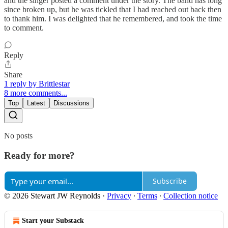
and the singer posted a comment under the story. The band has long
since broken up, but he was tickled that I had reached out back then
to thank him. I was delighted that he remembered, and took the time
to comment.
Reply
Share
1 reply by Brittlestar
8 more comments...
Top
Latest
Discussions
No posts
Ready for more?
Subscribe
© 2026 Stewart JW Reynolds
·
Privacy
∙
Terms
∙
Collection notice
Start your Substack