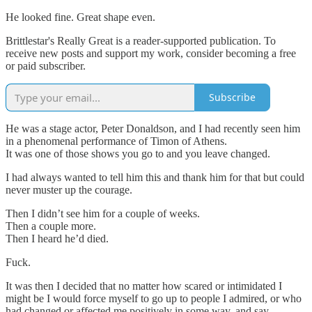
He looked fine. Great shape even.
Brittlestar's Really Great is a reader-supported publication. To
receive new posts and support my work, consider becoming a free
or paid subscriber.
Subscribe
He was a stage actor, Peter Donaldson, and I had recently seen him
in a phenomenal performance of Timon of Athens.
It was one of those shows you go to and you leave changed.
I had always wanted to tell him this and thank him for that but could
never muster up the courage.
Then I didn’t see him for a couple of weeks.
Then a couple more.
Then I heard he’d died.
Fuck.
It was then I decided that no matter how scared or intimidated I
might be I would force myself to go up to people I admired, or who
had changed or affected me positively in some way, and say…