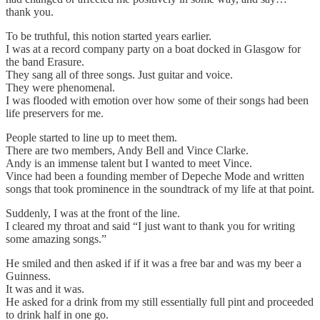
thank you.
To be truthful, this notion started years earlier.
I was at a record company party on a boat docked in Glasgow for
the band Erasure.
They sang all of three songs. Just guitar and voice.
They were phenomenal.
I was flooded with emotion over how some of their songs had been
life preservers for me.
People started to line up to meet them.
There are two members, Andy Bell and Vince Clarke.
Andy is an immense talent but I wanted to meet Vince.
Vince had been a founding member of Depeche Mode and written
songs that took prominence in the soundtrack of my life at that point.
Suddenly, I was at the front of the line.
I cleared my throat and said “I just want to thank you for writing
some amazing songs.”
He smiled and then asked if if it was a free bar and was my beer a
Guinness.
It was and it was.
He asked for a drink from my still essentially full pint and proceeded
to drink half in one go.