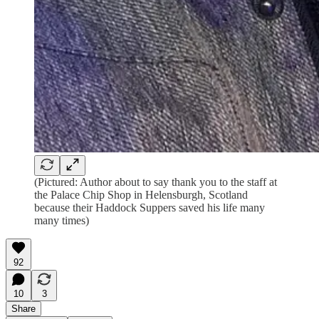
(Pictured: Author about to say thank you to the staff at
the Palace Chip Shop in Helensburgh, Scotland
because their Haddock Suppers saved his life many
many times)
92
10
3
Share