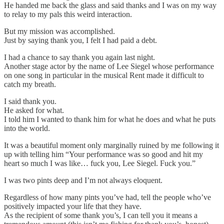
He handed me back the glass and said thanks and I was on my way
to relay to my pals this weird interaction.
But my mission was accomplished.
Just by saying thank you, I felt I had paid a debt.
I had a chance to say thank you again last night.
Another stage actor by the name of Lee Siegel whose performance
on one song in particular in the musical Rent made it difficult to
catch my breath.
I said thank you.
He asked for what.
I told him I wanted to thank him for what he does and what he puts
into the world.
It was a beautiful moment only marginally ruined by me following it
up with telling him “Your performance was so good and hit my
heart so much I was like… fuck you, Lee Siegel. Fuck you.”
I was two pints deep and I’m not always eloquent.
Regardless of how many pints you’ve had, tell the people who’ve
positively impacted your life that they have.
As the recipient of some thank you’s, I can tell you it means a