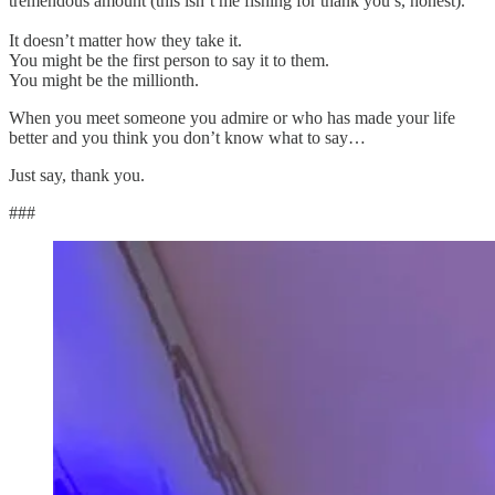
tremendous amount (this isn’t me fishing for thank you’s, honest).
It doesn’t matter how they take it.
You might be the first person to say it to them.
You might be the millionth.
When you meet someone you admire or who has made your life
better and you think you don’t know what to say…
Just say, thank you.
###