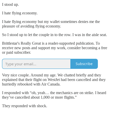
I stood up.
I hate flying economy.
I hate flying economy but my wallet sometimes denies me the
pleasure of avoiding flying economy.
So I stood up to let the couple in to the row. I was in the aisle seat.
Brittlestar's Really Great is a reader-supported publication. To
receive new posts and support my work, consider becoming a free
or paid subscriber.
Subscribe
Very nice couple. Around my age. We chatted briefly and they
explained that their flight on WestJet had been cancelled and they
hurriedly rebooked with Air Canada.
I responded with “oh, yeah… the mechanics are on strike. I heard
they’ve cancelled about 1,000 or more flights.”
They responded with shock.