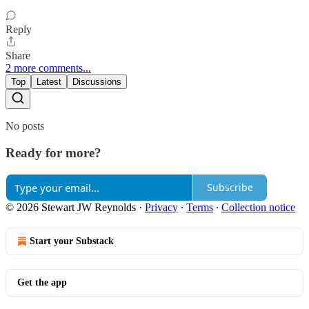
Reply
Share
2 more comments...
Top
Latest
Discussions
No posts
Ready for more?
Subscribe
© 2026 Stewart JW Reynolds
·
Privacy
∙
Terms
∙
Collection notice
Start your Substack
Get the app