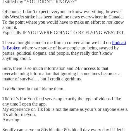
I stifled my “YOU DIDN’T KNOW??”
Of course, I don’t expect everyone to know everything, however
this WestJet strike has been headline news everywhere in Canada.
To the point where you would have to make an effort to
not
know
about it.
Especially IF YOU WERE GOING TO BE FLYING WESTJET.
Then a thought came to me from a conversation we had on
Podcast
Is Broken
where we spoke of how people are being swayed by
parties, political slogans, and people, they really don’t know
anything about.
Sure, there is so much information and 24/7 access to that
overwhelming information that ignoring it sometimes becomes a
matter of survival… but I credit algorithms.
I
credit
them in that I blame them.
TikTok’s For You feed serves up exactly the type of videos I like
any time I open the app.
My experience on TikTok is not the same as your’s or anyone else’s.
It’s all for me/you.
Amazing.
Spotify can serve up 80s hit after 80s hit all day every day if I let it.