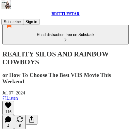
BRITTLESTAR
Subscribe
Sign in
Read distraction-free on Substack
REALITY SILOS AND RAINBOW
COWBOYS
or How To Choose The Best VHS Movie This
Weekend
Jul 07, 2024
Listen
115
4
6