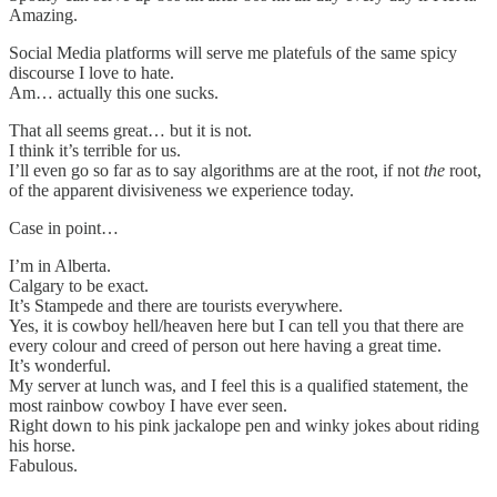
Amazing.
Social Media platforms will serve me platefuls of the same spicy
discourse I love to hate.
Am… actually this one sucks.
That all seems great… but it is not.
I think it’s terrible for us.
I’ll even go so far as to say algorithms are at the root, if not
the
root,
of the apparent divisiveness we experience today.
Case in point…
I’m in Alberta.
Calgary to be exact.
It’s Stampede and there are tourists everywhere.
Yes, it is cowboy hell/heaven here but I can tell you that there are
every colour and creed of person out here having a great time.
It’s wonderful.
My server at lunch was, and I feel this is a qualified statement, the
most rainbow cowboy I have ever seen.
Right down to his pink jackalope pen and winky jokes about riding
his horse.
Fabulous.