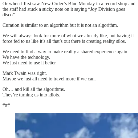
Or when I first saw New Order’s Blue Monday in a record shop and
the staff had stuck a sticky note on it saying “Joy Division goes
disco”.
Curation is similar to an algorithm but it is not an algorithm.
We will always look for more of what we already like, but having it
force fed to us like it’s all that’s out there is creating reality silos.
We need to find a way to make reality a shared experience again.
We have the technology.
We just need to use it better.
Mark Twain was right.
Maybe we just all need to travel more if we can.
Oh… and kill all the algorithms.
They’re turning us into idiots.
###