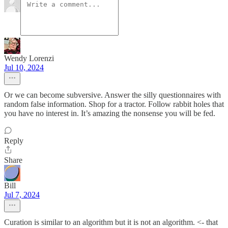
Wendy Lorenzi
Jul 10, 2024
Or we can become subversive. Answer the silly questionnaires with
random false information. Shop for a tractor. Follow rabbit holes that
you have no interest in. It’s amazing the nonsense you will be fed.
Reply
Share
Bill
Jul 7, 2024
Curation is similar to an algorithm but it is not an algorithm. <- that