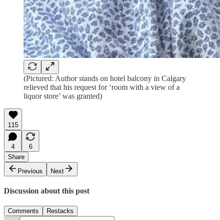
(Pictured: Author stands on hotel balcony in Calgary
relieved that his request for ‘room with a view of a
liquor store’ was granted)
115
4
6
Share
Previous
Next
Discussion about this post
Comments
Restacks