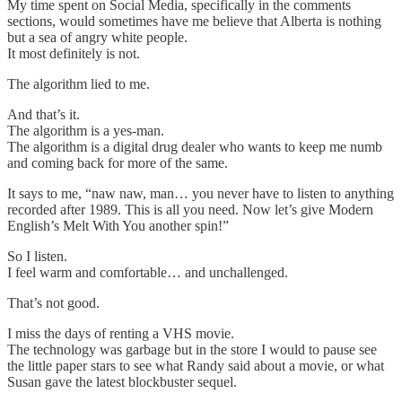
My time spent on Social Media, specifically in the comments
sections, would sometimes have me believe that Alberta is nothing
but a sea of angry white people.
It most definitely is not.
The algorithm lied to me.
And that’s it.
The algorithm is a yes-man.
The algorithm is a digital drug dealer who wants to keep me numb
and coming back for more of the same.
It says to me, “naw naw, man… you never have to listen to anything
recorded after 1989. This is all you need. Now let’s give Modern
English’s Melt With You another spin!”
So I listen.
I feel warm and comfortable… and unchallenged.
That’s not good.
I miss the days of renting a VHS movie.
The technology was garbage but in the store I would to pause see
the little paper stars to see what Randy said about a movie, or what
Susan gave the latest blockbuster sequel.