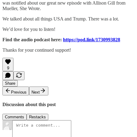
was notified about our great new episode with Allison Gill from
Mueller, She Wrote.
We talked about all things USA and Trump. There was a lot.
We’d love for you to listen!
Find the audio podcast here:
https://pod.link/1730993828
Thanks for your continued support!
9
Share
Previous
Next
Discussion about this post
Comments
Restacks