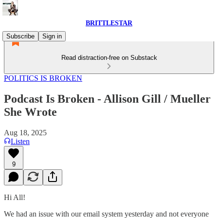
BRITTLESTAR
Subscribe
Sign in
Read distraction-free on Substack
POLITICS IS BROKEN
Podcast Is Broken - Allison Gill / Mueller
She Wrote
Aug 18, 2025
Listen
9
Hi All!
We had an issue with our email system yesterday and not everyone