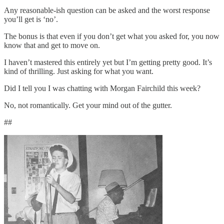
Any reasonable-ish question can be asked and the worst response
you’ll get is ‘no’.
The bonus is that even if you don’t get what you asked for, you now
know that and get to move on.
I haven’t mastered this entirely yet but I’m getting pretty good. It’s
kind of thrilling. Just asking for what you want.
Did I tell you I was chatting with Morgan Fairchild this week?
No, not romantically. Get your mind out of the gutter.
##