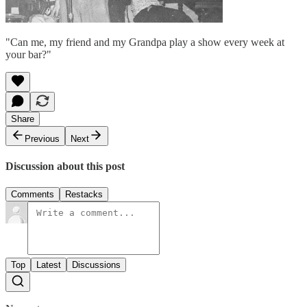
"Can me, my friend and my Grandpa play a show every week at
your bar?"
Share
Previous
Next
Discussion about this post
Comments
Restacks
Top
Latest
Discussions