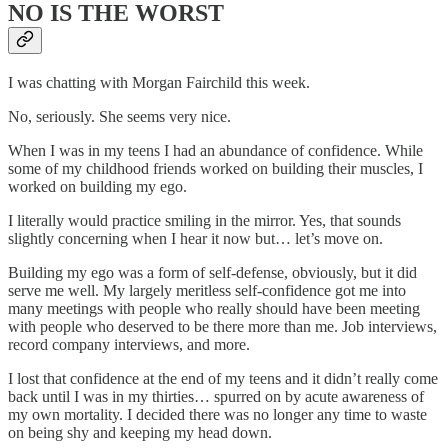
NO IS THE WORST
I was chatting with Morgan Fairchild this week.
No, seriously. She seems very nice.
When I was in my teens I had an abundance of confidence. While
some of my childhood friends worked on building their muscles, I
worked on building my ego.
I literally would practice smiling in the mirror. Yes, that sounds
slightly concerning when I hear it now but… let’s move on.
Building my ego was a form of self-defense, obviously, but it did
serve me well. My largely meritless self-confidence got me into
many meetings with people who really should have been meeting
with people who deserved to be there more than me. Job interviews,
record company interviews, and more.
I lost that confidence at the end of my teens and it didn’t really come
back until I was in my thirties… spurred on by acute awareness of
my own mortality. I decided there was no longer any time to waste
on being shy and keeping my head down.