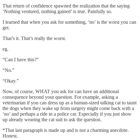
That return of confidence spawned the realization that the saying
‘Nothing ventured, nothing gained’ is true. Painfully so.
I learned that when you ask for something, ‘no’ is the worst you can
get.
That’s it. That’s really the worst.
eg.
“Can I have this?”
“No.”
“Okay.”
Now, of course, WHAT you ask for can have an additional
consequence beyond your question. For example, asking a
veterinarian if you can dress up as a human-sized talking cat to taunt
the dogs when they wake up from surgery might come back with a
‘no’ and perhaps a ride in a police car. Especially if you just show
up already wearing the cat suit to ask the question.
*That last paragraph is made up and is not a charming anecdote.
Honest.