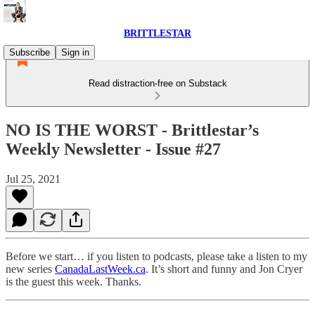
BRITTLESTAR
Subscribe
Sign in
Read distraction-free on Substack
NO IS THE WORST - Brittlestar’s
Weekly Newsletter - Issue #27
Jul 25, 2021
Before we start… if you listen to podcasts, please take a listen to my
new series
CanadaLastWeek.ca
. It’s short and funny and Jon Cryer
is the guest this week. Thanks.