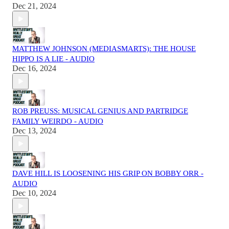
Dec 21, 2024
MATTHEW JOHNSON (MEDIASMARTS): THE HOUSE
HIPPO IS A LIE - AUDIO
Dec 16, 2024
ROB PREUSS: MUSICAL GENIUS AND PARTRIDGE
FAMILY WEIRDO - AUDIO
Dec 13, 2024
DAVE HILL IS LOOSENING HIS GRIP ON BOBBY ORR -
AUDIO
Dec 10, 2024