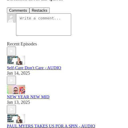
Comments
Restacks
Recent Episodes
Self-Care Don't Care - AUDIO
Jan 14, 2025
NEW YEAR NEW MID
Jan 13, 2025
PAUL MYERS TAKES US FOR A SPIN - AUDIO