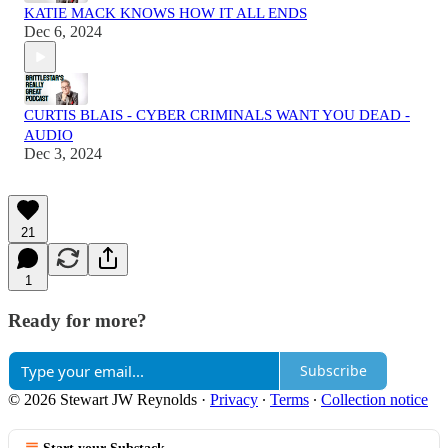
KATIE MACK KNOWS HOW IT ALL ENDS
Dec 6, 2024
CURTIS BLAIS - CYBER CRIMINALS WANT YOU DEAD -
AUDIO
Dec 3, 2024
21
1
Ready for more?
Subscribe
© 2026 Stewart JW Reynolds
·
Privacy
∙
Terms
∙
Collection notice