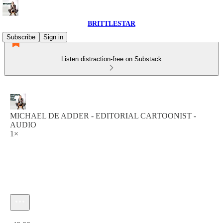
BRITTLESTAR
Subscribe
Sign in
Listen distraction-free on Substack
MICHAEL DE ADDER - EDITORIAL CARTOONIST -
AUDIO
1×
Current time: 0:00 / Total time: -43:22