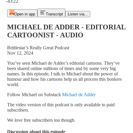
-43:22
Open in app
Transcript
Listen via...
MICHAEL DE ADDER - EDITORIAL
CARTOONIST - AUDIO
Brittlestar’s Really Great Podcast
Nov 12, 2024
You’ve seen Michael de Adder’s editorial cartoons. They’ve
been shared online millions of times and by some very big
names. In this episode, I talk to Michael about the power of
humour and how his cartoons help us all process this bonkers
world.
Follow Michael on Substack
Michael de Adder
The video version of this podcast is only available to paid
subscribers.
We love free subscribers too though.
Discussion about this episode