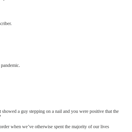
criber.
e pandemic.
 showed a guy stepping on a nail and you were positive that the
?
der when we’ve otherwise spent the majority of our lives