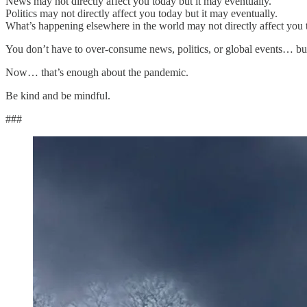
News may not directly affect you today but it may eventually.
Politics may not directly affect you today but it may eventually.
What’s happening elsewhere in the world may not directly affect you t
You don’t have to over-consume news, politics, or global events… but
Now… that’s enough about the pandemic.
Be kind and be mindful.
###