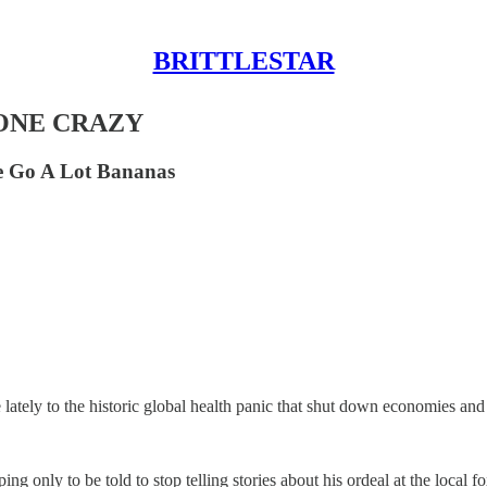
BRITTLESTAR
ONE CRAZY
e Go A Lot Bananas
lately to the historic global health panic that shut down economies and 
ing only to be told to stop telling stories about his ordeal at the local