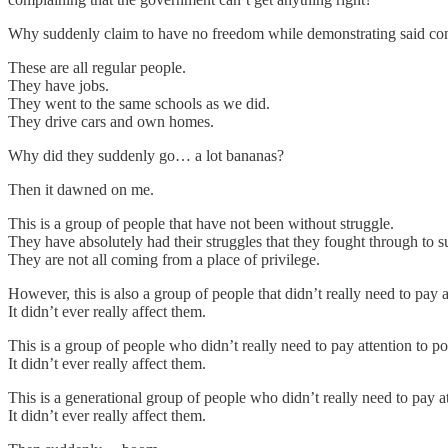
Why suddenly claim to have no freedom while demonstrating said comp
These are all regular people.
They have jobs.
They went to the same schools as we did.
They drive cars and own homes.
Why did they suddenly go… a lot bananas?
Then it dawned on me.
This is a group of people that have not been without struggle.
They have absolutely had their struggles that they fought through to s
They are not all coming from a place of privilege.
However, this is also a group of people that didn’t really need to pay a
It didn’t ever really affect them.
This is a group of people who didn’t really need to pay attention to pol
It didn’t ever really affect them.
This is a generational group of people who didn’t really need to pay 
It didn’t ever really affect them.