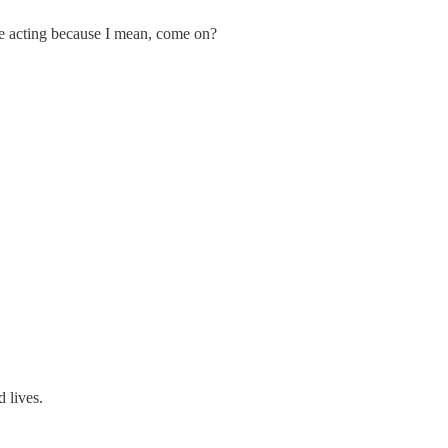
re acting because I mean, come on?
 lives.