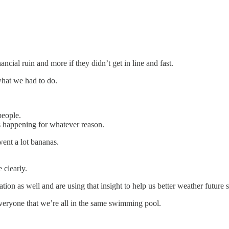
cial ruin and more if they didn’t get in line and fast.
what we had to do.
people.
 happening for whatever reason.
went a lot bananas.
 clearly.
ion as well and are using that insight to help us better weather future 
everyone that we’re all in the same swimming pool.