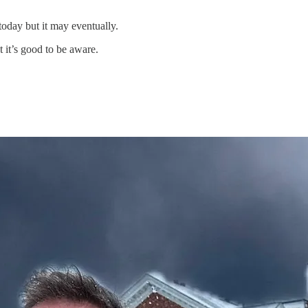
oday but it may eventually.
 it’s good to be aware.