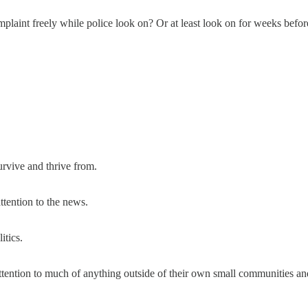
laint freely while police look on? Or at least look on for weeks befo
urvive and thrive from.
ttention to the news.
itics.
attention to much of anything outside of their own small communities and