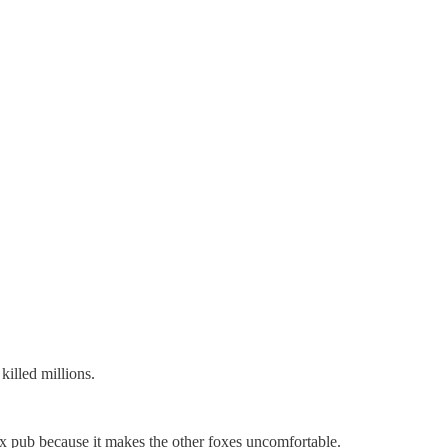
killed millions.
 fox pub because it makes the other foxes uncomfortable.