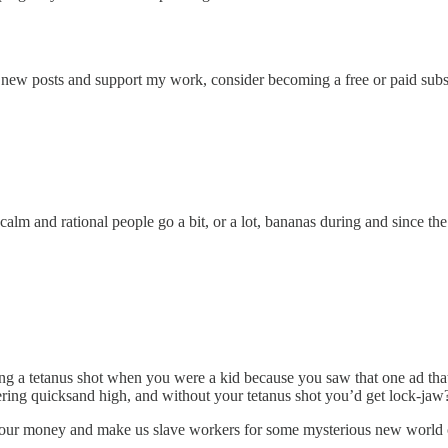
ve new posts and support my work, consider becoming a free or paid subs
lm and rational people go a bit, or a lot, bananas during and since th
ng a tetanus shot when you were a kid because you saw that one ad that
ering quicksand high, and without your tetanus shot you’d get lock-jaw
ur money and make us slave workers for some mysterious new world or