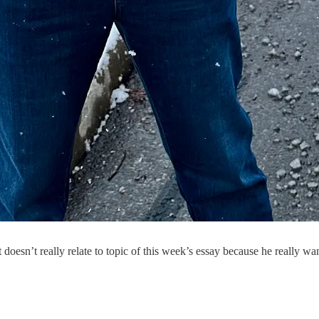
doesn’t really relate to topic of this week’s essay because he really wan