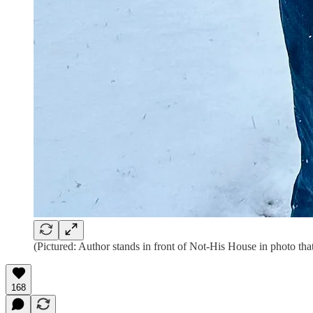
(Pictured: Author stands in front of Not-His House in photo that 
168