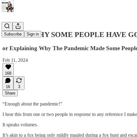
HERE'S WHY SOME PEOPLE HAVE G
Subscribe
Sign in
or Explaining Why The Pandemic Made Some Peopl
Feb 11, 2024
168
16
3
Share
“Enough about the pandemic!”
I hear this from one or two people in response to any reference I make 
It speaks volumes.
It’s akin to a fox being only mildly mauled during a fox hunt and escap