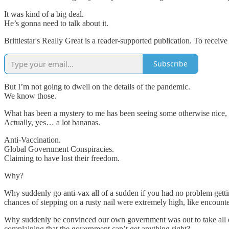
It was kind of a big deal.
He’s gonna need to talk about it.
Brittlestar's Really Great is a reader-supported publication. To recei
Subscribe
But I’m not going to dwell on the details of the pandemic.
We know those.
What has been a mystery to me has been seeing some otherwise nice, ca
Actually, yes… a lot bananas.
Anti-Vaccination.
Global Government Conspiracies.
Claiming to have lost their freedom.
Why?
Why suddenly go anti-vax all of a sudden if you had no problem getti
chances of stepping on a rusty nail were extremely high, like encount
Why suddenly be convinced our own government was out to take all o
complaining that the government can’t get anything right?