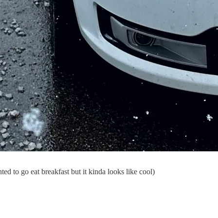
ted to go eat breakfast but it kinda looks like cool)