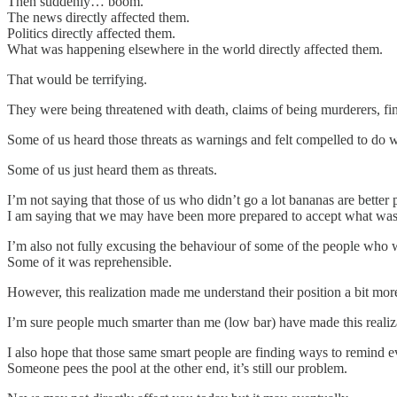
Then suddenly… boom.
The news directly affected them.
Politics directly affected them.
What was happening elsewhere in the world directly affected them.
That would be terrifying.
They were being threatened with death, claims of being murderers, finan
Some of us heard those threats as warnings and felt compelled to do 
Some of us just heard them as threats.
I’m not saying that those of us who didn’t go a lot bananas are better 
I am saying that we may have been more prepared to accept what was
I’m also not fully excusing the behaviour of some of the people who 
Some of it was reprehensible.
However, this realization made me understand their position a bit more
I’m sure people much smarter than me (low bar) have made this realizat
I also hope that those same smart people are finding ways to remind 
Someone pees the pool at the other end, it’s still our problem.