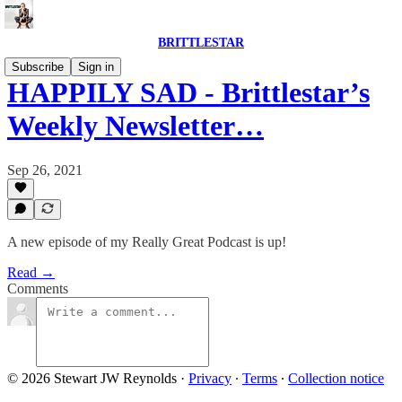
BRITTLESTAR
Subscribe
Sign in
HAPPILY SAD - Brittlestar’s
Weekly Newsletter…
Sep 26, 2021
A new episode of my Really Great Podcast is up!
Read →
Comments
© 2026 Stewart JW Reynolds
·
Privacy
∙
Terms
∙
Collection notice