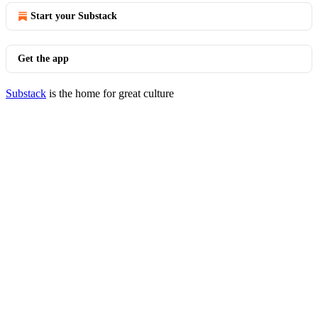
Start your Substack
Get the app
Substack
is the home for great culture