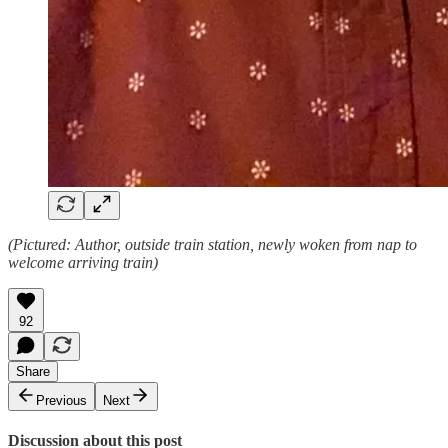
(Pictured: Author, outside train station, newly woken from nap to
welcome arriving train)
92
Share
Previous
Next
Discussion about this post