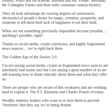
century. Ponzi and his scheme, Barnum and his ‘Feejee’ Mermaid,
the Cottingley Fairies and their early consumer camera trickery.
They all took advantage (to varying degrees of seriousness,
obviously) of people’s desire for magic, certainty, prosperity, and
someone to tell them their lack of happiness is not their fault.
When we see something previously impossible become possible…
anything’s possible, right?
Thanks to social media, crypto currencies, and highly fragmented
news sources… we’re right back there.
The Golden Age of the Sucker 2.0.
I’m not saying social media, crypto or fragmented news sources are
absolutely bad (some are) but I am saying a great number of us are
still learning how to think critically about them and what they offer
us.
There are people who are aware of this weakness and are working
hard to exploit it. The P.T. Barnums and Charles Ponzis of today.
Wealthy industry leaders who want us to trust them to provide
‘freedoms’ that they say we’re being denied.