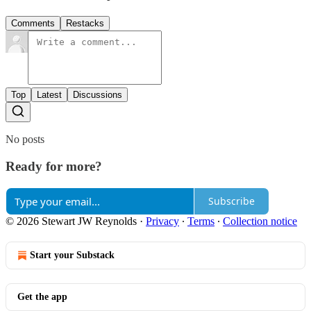
Comments
Restacks
Top
Latest
Discussions
No posts
Ready for more?
Subscribe
© 2026 Stewart JW Reynolds
·
Privacy
∙
Terms
∙
Collection notice
Start your Substack
Get the app