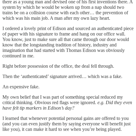
there as a young man and devised one of his first inventions there. A
system by which he would be woken up from a nap should two
trains be on a collision course with each other… the prevention of
which was his main job. A man after my own lazy heart.
I ordered a lovely print of Edison and sourced an authenticated piece
of paper with his signature to frame and hang on our office wall.
You know, just to make sure all that came through our door would
know that the longstanding tradition of history, industry and
imagination that had started with Thomas Edison was obviously
continued in me.
Right before possession of the office, the deal fell through.
Then the ‘authenticated’ signature arrived… which was a fake.
An expensive fake.
My own belief that I was part of something special reduced my
critical thinking. Obvious red flags were ignored.
e.g. Did they even
have felt tip markers in Edison’s day?
I learned that whenever potential personal gains are offered to you
(and you can even justify them by saying everyone will benefit just
like you), it can make it hard to see when you’re being played.