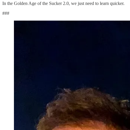
In the Golden Age of the Sucker 2.0, we just need to learn quicker.
###