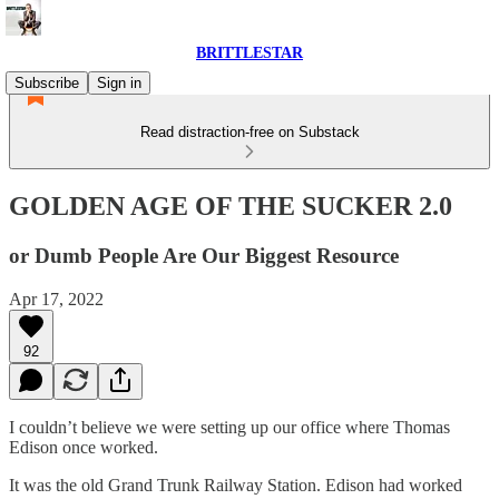
BRITTLESTAR
Subscribe
Sign in
Read distraction-free on Substack
GOLDEN AGE OF THE SUCKER 2.0
or Dumb People Are Our Biggest Resource
Apr 17, 2022
92
I couldn’t believe we were setting up our office where Thomas
Edison once worked.
It was the old Grand Trunk Railway Station. Edison had worked