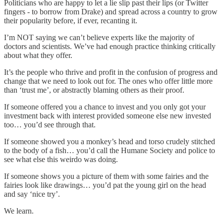
Politicians who are happy to let a lie slip past their lips (or Twitter
fingers - to borrow from Drake) and spread across a country to grow
their popularity before, if ever, recanting it.
I’m NOT saying we can’t believe experts like the majority of
doctors and scientists. We’ve had enough practice thinking critically
about what they offer.
It’s the people who thrive and profit in the confusion of progress and
change that we need to look out for. The ones who offer little more
than ‘trust me’, or abstractly blaming others as their proof.
If someone offered you a chance to invest and you only got your
investment back with interest provided someone else new invested
too… you’d see through that.
If someone showed you a monkey’s head and torso crudely stitched
to the body of a fish… you’d call the Humane Society and police to
see what else this weirdo was doing.
If someone shows you a picture of them with some fairies and the
fairies look like drawings… you’d pat the young girl on the head
and say ‘nice try’.
We learn.