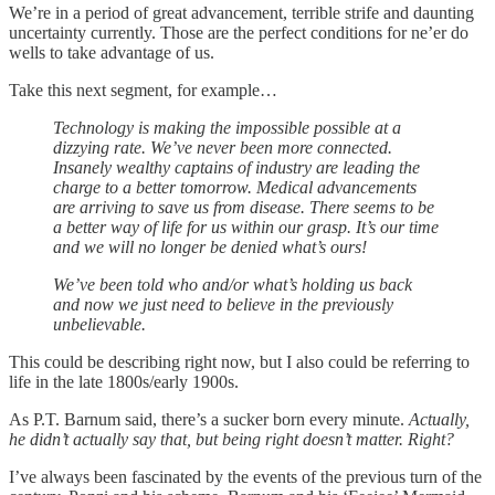
We’re in a period of great advancement, terrible strife and daunting
uncertainty currently. Those are the perfect conditions for ne’er do
wells to take advantage of us.
Take this next segment, for example…
Technology is making the impossible possible at a
dizzying rate. We’ve never been more connected.
Insanely wealthy captains of industry are leading the
charge to a better tomorrow. Medical advancements
are arriving to save us from disease. There seems to be
a better way of life for us within our grasp. It’s our time
and we will no longer be denied what’s ours!
We’ve been told who and/or what’s holding us back
and now we just need to believe in the previously
unbelievable.
This could be describing right now, but I also could be referring to
life in the late 1800s/early 1900s.
As P.T. Barnum said, there’s a sucker born every minute.
Actually,
he didn’t actually say that, but being right doesn’t matter. Right?
I’ve always been fascinated by the events of the previous turn of the