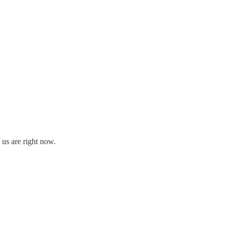
 us are right now.