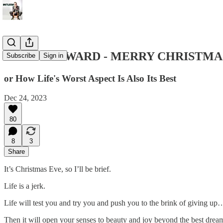
EVER FORWARD - MERRY CHRISTMA
Subscribe
Sign in
or How Life's Worst Aspect Is Also Its Best
Dec 24, 2023
80
8
3
Share
It’s Christmas Eve, so I’ll be brief.
Life is a jerk.
Life will test you and try you and push you to the brink of giving up
Then it will open your senses to beauty and joy beyond the best drea