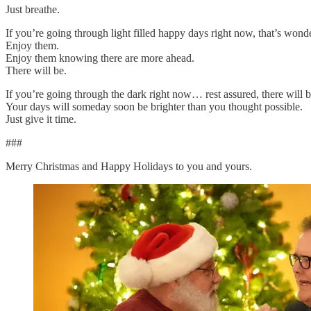
Just breathe.
If you’re going through light filled happy days right now, that’s wonde
Enjoy them.
Enjoy them knowing there are more ahead.
There will be.
If you’re going through the dark right now… rest assured, there will be
Your days will someday soon be brighter than you thought possible.
Just give it time.
###
Merry Christmas and Happy Holidays to you and yours.