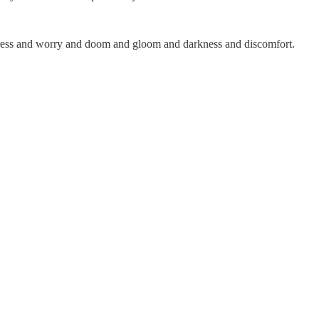
 stress and worry and doom and gloom and darkness and discomfort.