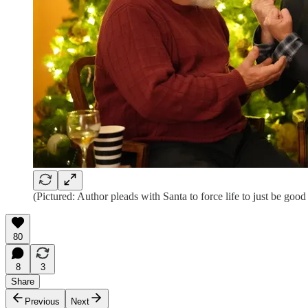
(Pictured: Author pleads with Santa to force life to just be good
80
8
3
Share
Previous
Next