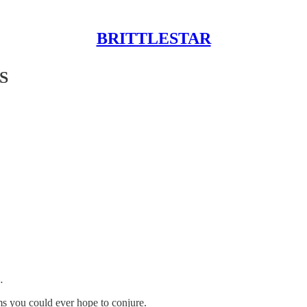
BRITTLESTAR
S
…
ms you could ever hope to conjure.