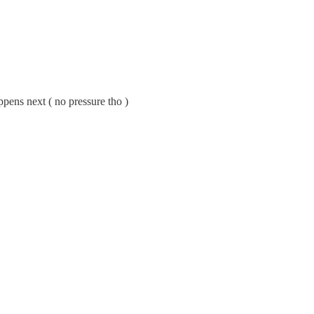
pens next ( no pressure tho )