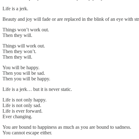
Life is a jerk.
Beauty and joy will fade or are replaced in the blink of an eye with
Things won’t work out.
Then they will.
Things will work out.
Then they won’t.
Then they will.
You will be happy.
Then you will be sad.
Then you will be happy.
Life is a jerk… but it is never static.
Life is not only happy.
Life is not only sad.
Life is ever forward.
Ever changing.
You are bound to happiness as much as you are bound to sadness.
You cannot escape either.