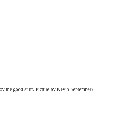
enjoy the good stuff. Picture by Kevin September)