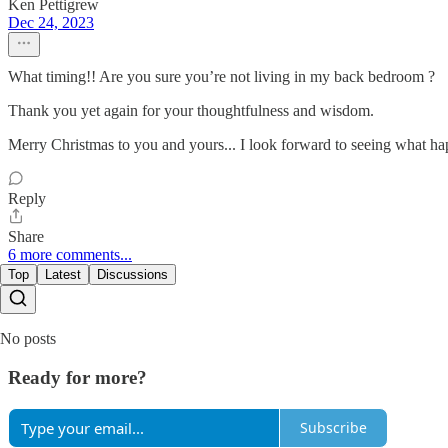
Ken Pettigrew
Dec 24, 2023
What timing!! Are you sure you’re not living in my back bedroom ?
Thank you yet again for your thoughtfulness and wisdom.
Merry Christmas to you and yours... I look forward to seeing what hap
Reply
Share
6 more comments...
Top
Latest
Discussions
No posts
Ready for more?
Subscribe