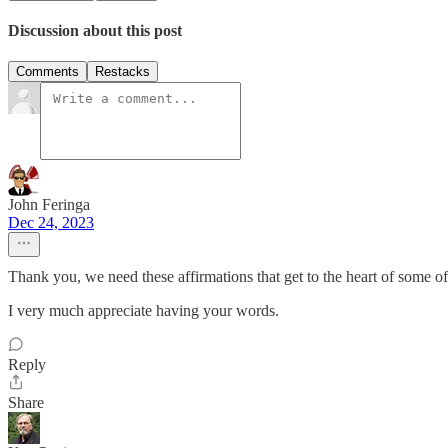
Discussion about this post
Comments
Restacks
John Feringa
Dec 24, 2023
Thank you, we need these affirmations that get to the heart of some of
I very much appreciate having your words.
Reply
Share