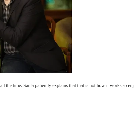
 all the time. Santa patiently explains that that is not how it works so 