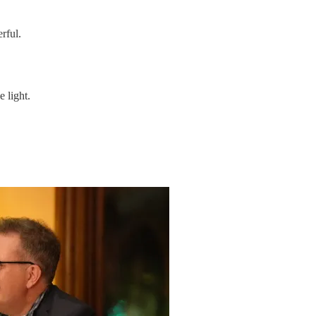
rful.
 light.