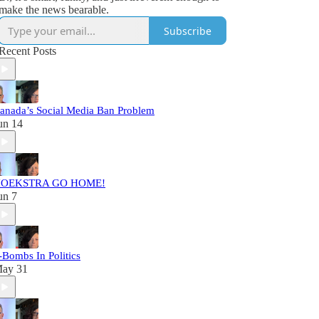
make the news bearable.
Subscribe
Recent Posts
anada’s Social Media Ban Problem
un 14
OEKSTRA GO HOME!
un 7
-Bombs In Politics
ay 31