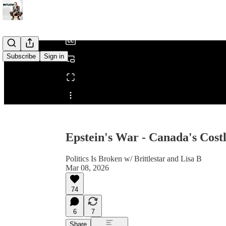
/
Subscribe
Sign in
Share from 0:00
Epstein's War - Canada's Cost
Politics Is Broken w/ Brittlestar and Lisa B
Mar 08, 2026
74
6
7
Share