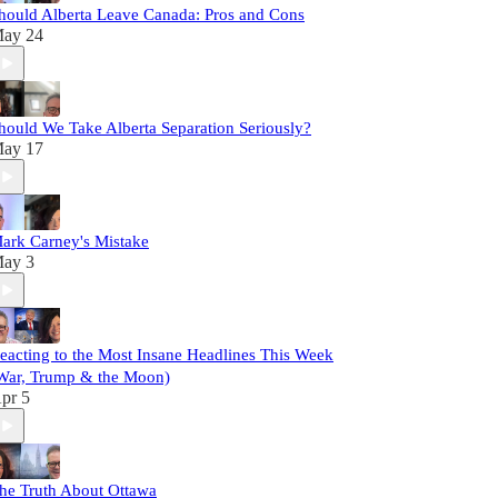
hould Alberta Leave Canada: Pros and Cons
ay 24
hould We Take Alberta Separation Seriously?
ay 17
ark Carney's Mistake
ay 3
eacting to the Most Insane Headlines This Week
War, Trump & the Moon)
pr 5
he Truth About Ottawa