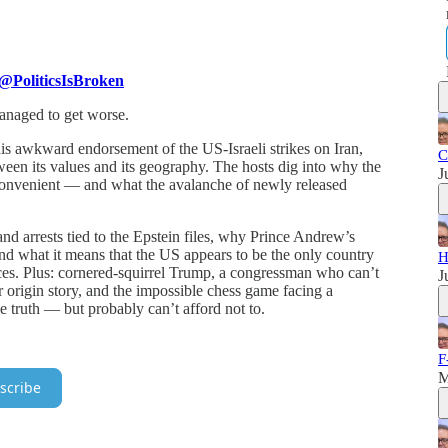
@PoliticsIsBroken
anaged to get worse.
s awkward endorsement of the US-Israeli strikes on Iran,
C
een its values and its geography. The hosts dig into why the
J
 convenient — and what the avalanche of newly released
nd arrests tied to the Epstein files, why Prince Andrew’s
nd what it means that the US appears to be the only country
H
es. Plus: cornered-squirrel Trump, a congressman who can’t
J
r origin story, and the impossible chess game facing a
e truth — but probably can’t afford not to.
.
F
M
scribe