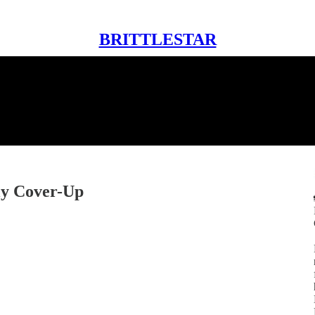
BRITTLESTAR
ly Cover-Up