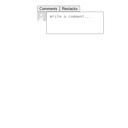
Comments
Restacks