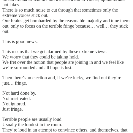
hot takes.
There is so much noise to cut through that sometimes only the
extreme voices stick out.
Our brains get bombarded by the reasonable majority and tune them
out, only to focus on the terrible fringe because… well… they stick
out.
This is good news.
This means that we get alarmed by these extreme views.
We worry that they could be taking hold.
We fret over the notion that people are joining in and we feel like
we’re surrounded and all hope is lost.
Then there’s an election and, if we’re lucky, we find out they’re
just… fringe.
Not hard done by.
Not mistreated.
Not ignored.
Just fringe.
Terrible people are usually loud.
Usually the loudest in the room.
They’re loud in an attempt to convince others, and themselves, that