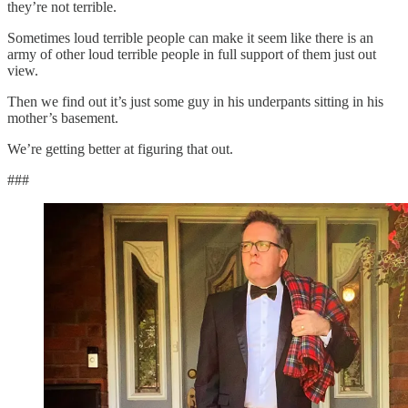
they’re not terrible.
Sometimes loud terrible people can make it seem like there is an
army of other loud terrible people in full support of them just out
view.
Then we find out it’s just some guy in his underpants sitting in his
mother’s basement.
We’re getting better at figuring that out.
###