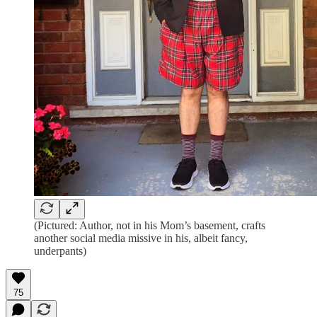
(Pictured: Author, not in his Mom’s basement, crafts
another social media missive in his, albeit fancy,
underpants)
75