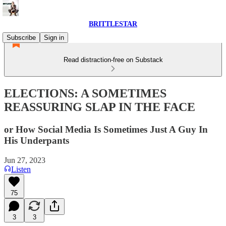
BRITTLESTAR
Subscribe
Sign in
Read distraction-free on Substack
ELECTIONS: A SOMETIMES
REASSURING SLAP IN THE FACE
or How Social Media Is Sometimes Just A Guy In
His Underpants
Jun 27, 2023
Listen
75
3
3