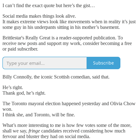
I can’t find the exact quote but here’s the gist…
Social media makes things look alive.
It makes extreme views look like movements when in reality it’s just
some guy in his underpants sitting in his mother’s basement.
Brittlestar's Really Great is a reader-supported publication. To
receive new posts and support my work, consider becoming a free
or paid subscriber.
Subscribe
Billy Connolly, the iconic Scottish comedian, said that.
He’s right.
Thank god, he’s right.
The Toronto mayoral election happened yesterday and Olivia Chow
won.
I think she, and Toronto, will be fine.
What’s more interesting to me is how few votes some of the more,
shall we say,
fringe
candidates received considering how much
fervour and bluster they had on social media.