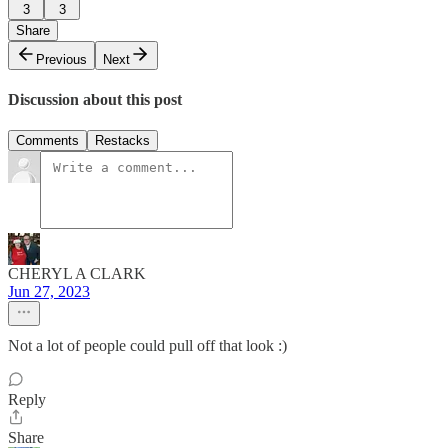
3
3
Share
Previous
Next
Discussion about this post
Comments
Restacks
CHERYL A CLARK
Jun 27, 2023
Not a lot of people could pull off that look :)
Reply
Share