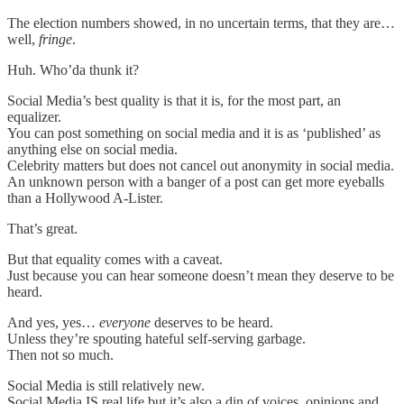
The election numbers showed, in no uncertain terms, that they are…
well,
fringe
.
Huh. Who’da thunk it?
Social Media’s best quality is that it is, for the most part, an
equalizer.
You can post something on social media and it is as ‘published’ as
anything else on social media.
Celebrity matters but does not cancel out anonymity in social media.
An unknown person with a banger of a post can get more eyeballs
than a Hollywood A-Lister.
That’s great.
But that equality comes with a caveat.
Just because you can hear someone doesn’t mean they deserve to be
heard.
And yes, yes…
everyone
deserves to be heard.
Unless they’re spouting hateful self-serving garbage.
Then not so much.
Social Media is still relatively new.
Social Media IS real life but it’s also a din of voices, opinions and