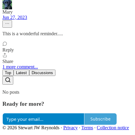
Mary
Jun 27, 2023
This is a wonderful reminder.....
Reply
Share
1 more comment...
Top
Latest
Discussions
No posts
Ready for more?
Subscribe
© 2026 Stewart JW Reynolds
·
Privacy
∙
Terms
∙
Collection notice