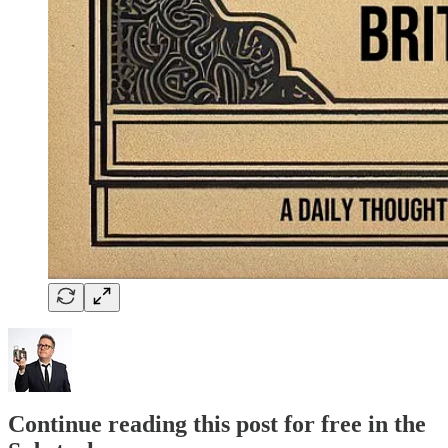
Continue reading this post for free in the