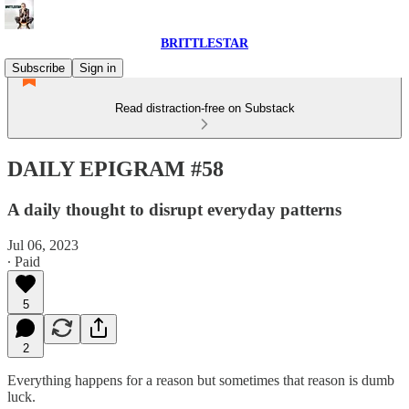
BRITTLESTAR
Subscribe
Sign in
Read distraction-free on Substack
DAILY EPIGRAM #58
A daily thought to disrupt everyday patterns
Jul 06, 2023
∙ Paid
5
2
Everything happens for a reason but sometimes that reason is dumb
luck.