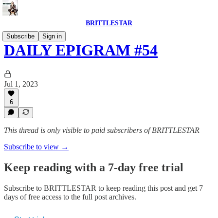
BRITTLESTAR
Subscribe
Sign in
DAILY EPIGRAM #54
Jul 1, 2023
6
This thread is only visible to paid subscribers of BRITTLESTAR
Subscribe to view →
Keep reading with a 7-day free trial
Subscribe to
BRITTLESTAR
to keep reading this post and get 7
days of free access to the full post archives.