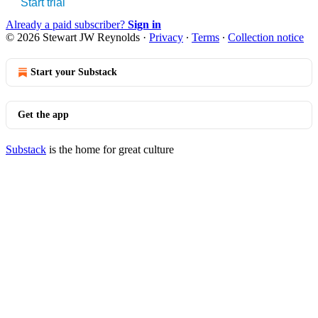
Start trial
Already a paid subscriber?
Sign in
© 2026 Stewart JW Reynolds
·
Privacy
∙
Terms
∙
Collection notice
Start your Substack
Get the app
Substack
is the home for great culture