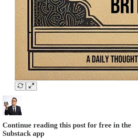
Continue reading this post for free in the
Substack app