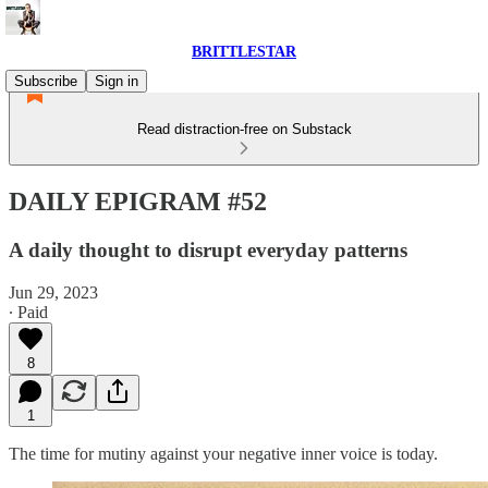
BRITTLESTAR
Subscribe
Sign in
Read distraction-free on Substack
DAILY EPIGRAM #52
A daily thought to disrupt everyday patterns
Jun 29, 2023
∙ Paid
8
1
The time for mutiny against your negative inner voice is today.