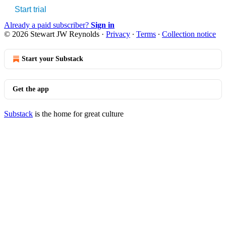
Start trial
Already a paid subscriber?
Sign in
© 2026 Stewart JW Reynolds
·
Privacy
∙
Terms
∙
Collection notice
Start your Substack
Get the app
Substack
is the home for great culture