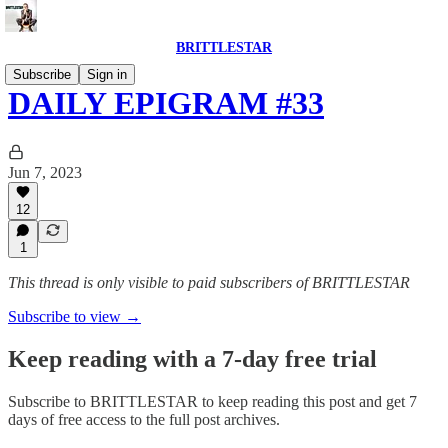
BRITTLESTAR
Subscribe
Sign in
DAILY EPIGRAM #33
Jun 7, 2023
12
1
This thread is only visible to paid subscribers of BRITTLESTAR
Subscribe to view →
Keep reading with a 7-day free trial
Subscribe to
BRITTLESTAR
to keep reading this post and get 7
days of free access to the full post archives.