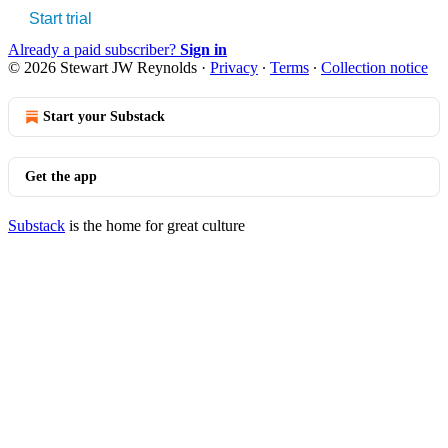
Start trial
Already a paid subscriber?
Sign in
© 2026 Stewart JW Reynolds
·
Privacy
∙
Terms
∙
Collection notice
Start your Substack
Get the app
Substack
is the home for great culture