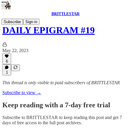
BRITTLESTAR
Subscribe
Sign in
DAILY EPIGRAM #19
May 22, 2023
6
1
This thread is only visible to paid subscribers of BRITTLESTAR
Subscribe to view →
Keep reading with a 7-day free trial
Subscribe to
BRITTLESTAR
to keep reading this post and get 7
days of free access to the full post archives.