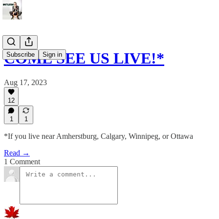
COME SEE US LIVE!*
Subscribe
Sign in
Aug 17, 2023
12
1
1
*If you live near Amherstburg, Calgary, Winnipeg, or Ottawa
Read →
1 Comment