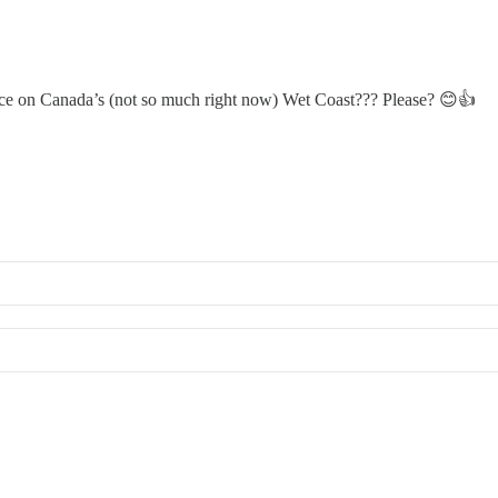
ce on Canada’s (not so much right now) Wet Coast??? Please? 😊👍