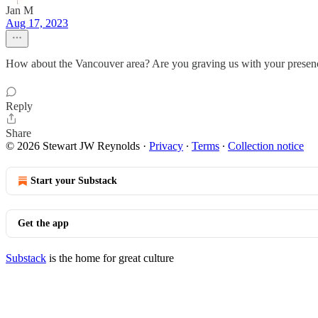
Jan M
Aug 17, 2023
How about the Vancouver area? Are you graving us with your presen
Reply
Share
© 2026 Stewart JW Reynolds
·
Privacy
∙
Terms
∙
Collection notice
Start your Substack
Get the app
Substack
is the home for great culture