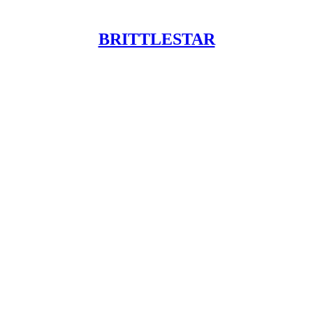
BRITTLESTAR