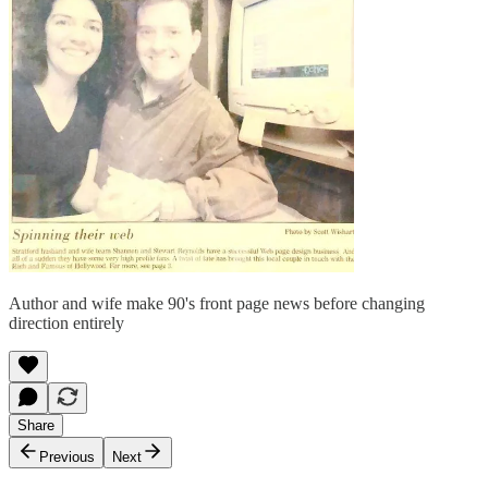
Author and wife make 90's front page news before changing
direction entirely
Share
Previous
Next