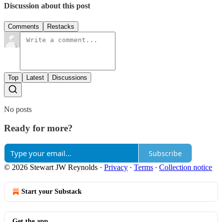
Discussion about this post
Comments
Restacks
Top
Latest
Discussions
No posts
Ready for more?
Subscribe
© 2026 Stewart JW Reynolds
·
Privacy
∙
Terms
∙
Collection notice
Start your Substack
Get the app