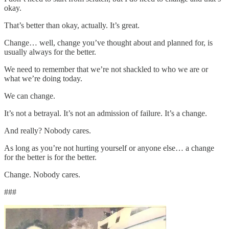
okay.
That’s better than okay, actually. It’s great.
Change… well, change you’ve thought about and planned for, is
usually always for the better.
We need to remember that we’re not shackled to who we are or
what we’re doing today.
We can change.
It’s not a betrayal. It’s not an admission of failure. It’s a change.
And really? Nobody cares.
As long as you’re not hurting yourself or anyone else… a change
for the better is for the better.
Change. Nobody cares.
###