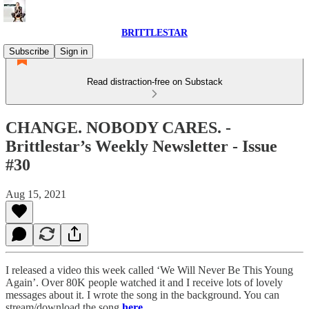
BRITTLESTAR
Subscribe
Sign in
Read distraction-free on Substack
CHANGE. NOBODY CARES. -
Brittlestar’s Weekly Newsletter - Issue
#30
Aug 15, 2021
I released a video this week called ‘We Will Never Be This Young
Again’. Over 80K people watched it and I receive lots of lovely
messages about it. I wrote the song in the background. You can
stream/download the song
here