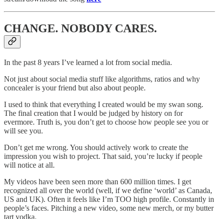
CHANGE. NOBODY CARES.
In the past 8 years I’ve learned a lot from social media.
Not just about social media stuff like algorithms, ratios and why
concealer is your friend but also about people.
I used to think that everything I created would be my swan song.
The final creation that I would be judged by history on for
evermore. Truth is, you don’t get to choose how people see you or
will see you.
Don’t get me wrong. You should actively work to create the
impression you wish to project. That said, you’re lucky if people
will notice at all.
My videos have been seen more than 600 million times. I get
recognized all over the world (well, if we define ‘world’ as Canada,
US and UK). Often it feels like I’m TOO high profile. Constantly in
people’s faces. Pitching a new video, some new merch, or my butter
tart vodka.