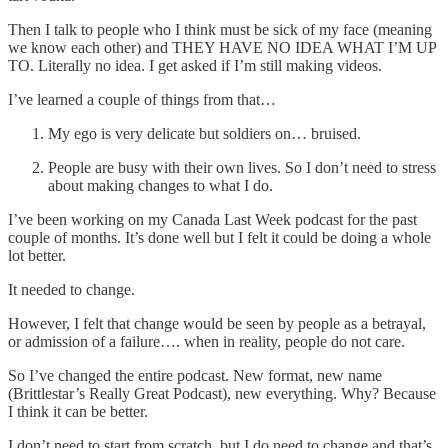
Then I talk to people who I think must be sick of my face (meaning
we know each other) and THEY HAVE NO IDEA WHAT I’M UP
TO. Literally no idea. I get asked if I’m still making videos.
I’ve learned a couple of things from that…
My ego is very delicate but soldiers on… bruised.
People are busy with their own lives. So I don’t need to stress
about making changes to what I do.
I’ve been working on my Canada Last Week podcast for the past
couple of months. It’s done well but I felt it could be doing a whole
lot better.
It needed to change.
However, I felt that change would be seen by people as a betrayal,
or admission of a failure…. when in reality, people do not care.
So I’ve changed the entire podcast. New format, new name
(Brittlestar’s Really Great Podcast), new everything. Why? Because
I think it can be better.
I don’t need to start from scratch, but I do need to change and that’s