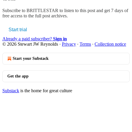
Subscribe to
BRITTLESTAR
to listen to this post and get 7 days of
free access to the full post archives.
Start trial
Already a paid subscriber?
Sign in
© 2026 Stewart JW Reynolds
·
Privacy
∙
Terms
∙
Collection notice
Start your Substack
Get the app
Substack
is the home for great culture