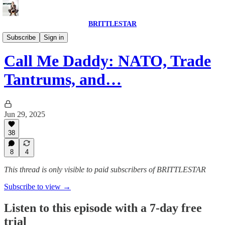
BRITTLESTAR
POLITICS IS BROKEN
Subscribe
Sign in
Call Me Daddy: NATO, Trade
Tantrums, and…
Jun 29, 2025
38
8
4
This thread is only visible to paid subscribers of BRITTLESTAR
Subscribe to view →
Listen to this episode with a 7-day free
trial