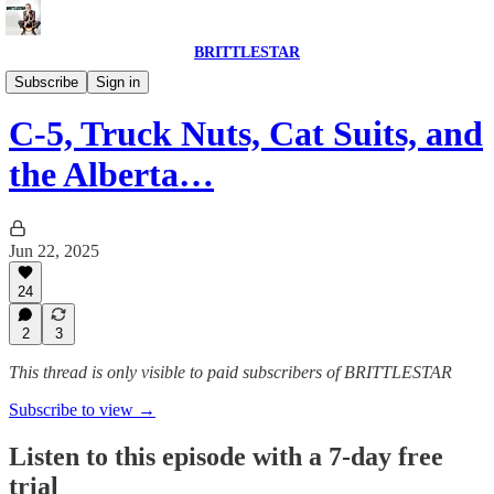
BRITTLESTAR
POLITICS IS BROKEN
Subscribe
Sign in
C-5, Truck Nuts, Cat Suits, and
the Alberta…
Jun 22, 2025
24
2
3
This thread is only visible to paid subscribers of BRITTLESTAR
Subscribe to view →
Listen to this episode with a 7-day free
trial