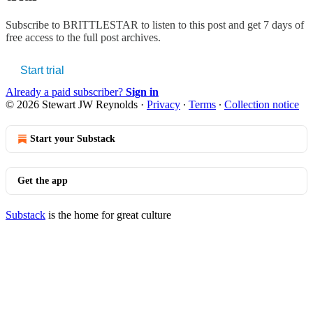
Subscribe to
BRITTLESTAR
to listen to this post and get 7 days of
free access to the full post archives.
Start trial
Already a paid subscriber?
Sign in
© 2026 Stewart JW Reynolds
·
Privacy
∙
Terms
∙
Collection notice
Start your Substack
Get the app
Substack
is the home for great culture