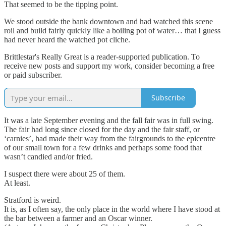
That seemed to be the tipping point.
We stood outside the bank downtown and had watched this scene
roil and build fairly quickly like a boiling pot of water… that I guess
had never heard the watched pot cliche.
Brittlestar's Really Great is a reader-supported publication. To
receive new posts and support my work, consider becoming a free
or paid subscriber.
Subscribe
It was a late September evening and the fall fair was in full swing.
The fair had long since closed for the day and the fair staff, or
‘carnies’, had made their way from the fairgrounds to the epicentre
of our small town for a few drinks and perhaps some food that
wasn’t candied and/or fried.
I suspect there were about 25 of them.
At least.
Stratford is weird.
It is, as I often say, the only place in the world where I have stood at
the bar between a farmer and an Oscar winner.