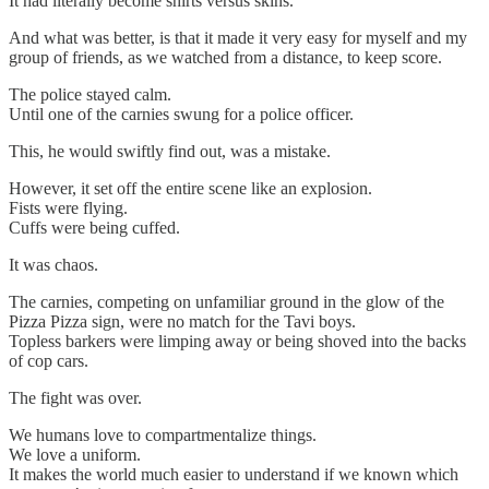
It had literally become shirts versus skins.
And what was better, is that it made it very easy for myself and my
group of friends, as we watched from a distance, to keep score.
The police stayed calm.
Until one of the carnies swung for a police officer.
This, he would swiftly find out, was a mistake.
However, it set off the entire scene like an explosion.
Fists were flying.
Cuffs were being cuffed.
It was chaos.
The carnies, competing on unfamiliar ground in the glow of the
Pizza Pizza sign, were no match for the Tavi boys.
Topless barkers were limping away or being shoved into the backs
of cop cars.
The fight was over.
We humans love to compartmentalize things.
We love a uniform.
It makes the world much easier to understand if we known which