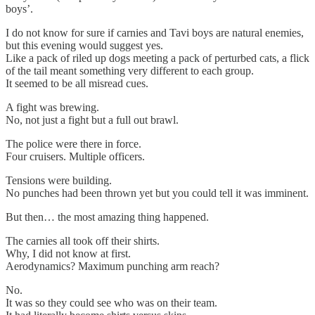
boys’.
I do not know for sure if carnies and Tavi boys are natural enemies,
but this evening would suggest yes.
Like a pack of riled up dogs meeting a pack of perturbed cats, a flick
of the tail meant something very different to each group.
It seemed to be all misread cues.
A fight was brewing.
No, not just a fight but a full out brawl.
The police were there in force.
Four cruisers. Multiple officers.
Tensions were building.
No punches had been thrown yet but you could tell it was imminent.
But then… the most amazing thing happened.
The carnies all took off their shirts.
Why, I did not know at first.
Aerodynamics? Maximum punching arm reach?
No.
It was so they could see who was on their team.