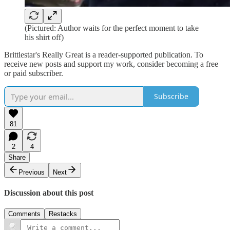
(Pictured: Author waits for the perfect moment to take
his shirt off)
Brittlestar's Really Great is a reader-supported publication. To
receive new posts and support my work, consider becoming a free
or paid subscriber.
Subscribe
81
2
4
Share
Previous
Next
Discussion about this post
Comments
Restacks