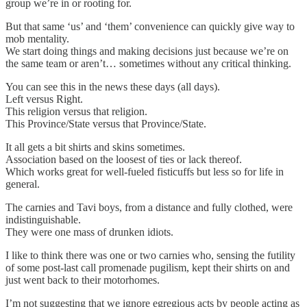
group we’re in or rooting for.
But that same ‘us’ and ‘them’ convenience can quickly give way to
mob mentality.
We start doing things and making decisions just because we’re on
the same team or aren’t… sometimes without any critical thinking.
You can see this in the news these days (all days).
Left versus Right.
This religion versus that religion.
This Province/State versus that Province/State.
It all gets a bit shirts and skins sometimes.
Association based on the loosest of ties or lack thereof.
Which works great for well-fueled fisticuffs but less so for life in
general.
The carnies and Tavi boys, from a distance and fully clothed, were
indistinguishable.
They were one mass of drunken idiots.
I like to think there was one or two carnies who, sensing the futility
of some post-last call promenade pugilism, kept their shirts on and
just went back to their motorhomes.
I’m not suggesting that we ignore egregious acts by people acting as