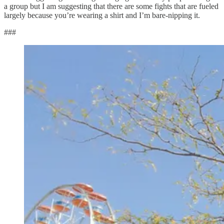
a group but I am suggesting that there are some fights that are fueled
largely because you’re wearing a shirt and I’m bare-nipping it.
###