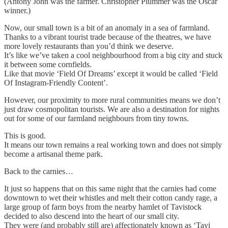
(Antony John was the farmer. Christopher Plummer was the Oscar
winner.)
Now, our small town is a bit of an anomaly in a sea of farmland.
Thanks to a vibrant tourist trade because of the theatres, we have
more lovely restaurants than you’d think we deserve.
It’s like we’ve taken a cool neighbourhood from a big city and stuck
it between some cornfields.
Like that movie ‘Field Of Dreams’ except it would be called ‘Field
Of Instagram-Friendly Content’.
However, our proximity to more rural communities means we don’t
just draw cosmopolitan tourists. We are also a destination for nights
out for some of our farmland neighbours from tiny towns.
This is good.
It means our town remains a real working town and does not simply
become a artisanal theme park.
Back to the carnies…
It just so happens that on this same night that the carnies had come
downtown to wet their whistles and melt their cotton candy rage, a
large group of farm boys from the nearby hamlet of Tavistock
decided to also descend into the heart of our small city.
They were (and probably still are) affectionately known as ‘Tavi