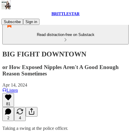
BRITTLESTAR
Subscribe
Sign in
Read distraction-free on Substack
BIG FIGHT DOWNTOWN
or How Exposed Nipples Aren't A Good Enough
Reason Sometimes
Apr 14, 2024
Listen
81
2
4
Taking a swing at the police officer.