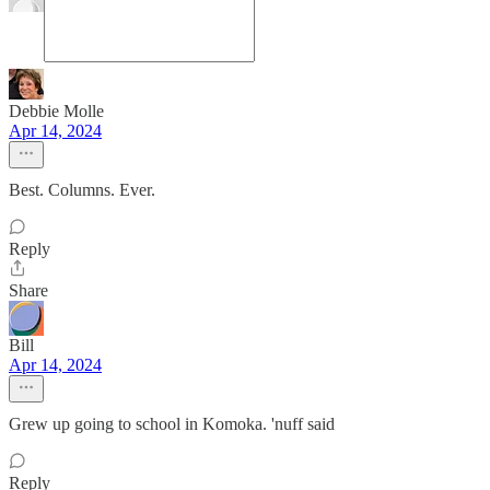
Debbie Molle
Apr 14, 2024
Best. Columns. Ever.
Reply
Share
Bill
Apr 14, 2024
Grew up going to school in Komoka. 'nuff said
Reply