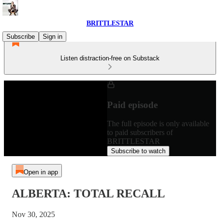
BRITTLESTAR
Subscribe
Sign in
Listen distraction-free on Substack
Paid episode
The full episode is only available
to paid subscribers of
BRITTLESTAR
Subscribe to watch
Open in app
ALBERTA: TOTAL RECALL
Nov 30, 2025