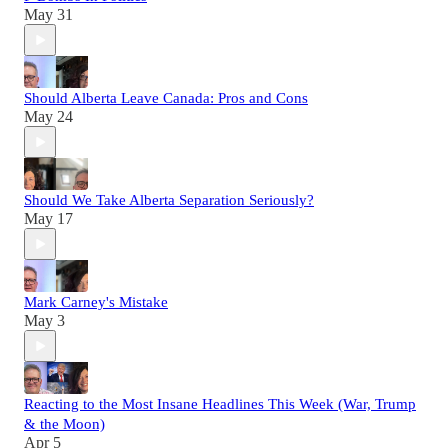
May 31
Should Alberta Leave Canada: Pros and Cons
May 24
Should We Take Alberta Separation Seriously?
May 17
Mark Carney's Mistake
May 3
Reacting to the Most Insane Headlines This Week (War, Trump
& the Moon)
Apr 5