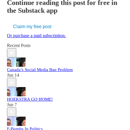
Continue reading this post for free in
the Substack app
Claim my free post
Or purchase a paid subscription.
Recent Posts
Canada’s Social Media Ban Problem
Jun 14
HOEKSTRA GO HOME!
Jun 7
F-Bombs In Politics