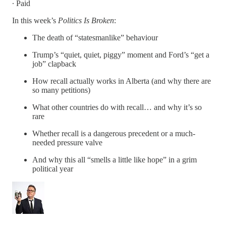
∙ Paid
In this week’s
Politics Is Broken
:
The death of “statesmanlike” behaviour
Trump’s “quiet, quiet, piggy” moment and Ford’s “get a
job” clapback
How recall actually works in Alberta (and why there are
so many petitions)
What other countries do with recall… and why it’s so
rare
Whether recall is a dangerous precedent or a much-
needed pressure valve
And why this all “smells a little like hope” in a grim
political year