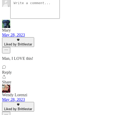
Mary
May 28, 2023
Liked by Brittlestar
Man, I LOVE this!
Reply
Share
Wendy Lorenzi
May 28, 2023
Liked by Brittlestar