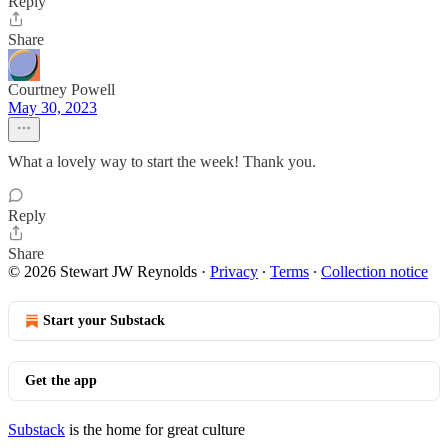
Reply
Share
Courtney Powell
May 30, 2023
What a lovely way to start the week! Thank you.
Reply
Share
© 2026 Stewart JW Reynolds
·
Privacy
∙
Terms
∙
Collection notice
Start your Substack
Get the app
Substack
is the home for great culture