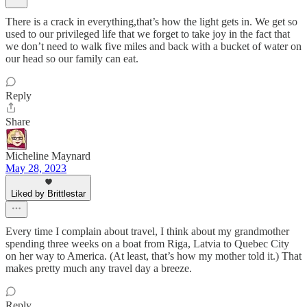
There is a crack in everything,that’s how the light gets in. We get so
used to our privileged life that we forget to take joy in the fact that
we don’t need to walk five miles and back with a bucket of water on
our head so our family can eat.
Reply
Share
Micheline Maynard
May 28, 2023
Liked by Brittlestar
Every time I complain about travel, I think about my grandmother
spending three weeks on a boat from Riga, Latvia to Quebec City
on her way to America. (At least, that’s how my mother told it.) That
makes pretty much any travel day a breeze.
Reply