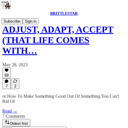
BRITTLESTAR
Subscribe
Sign in
ADJUST, ADAPT, ACCEPT
(THAT LIFE COMES
WITH…
May 28, 2023
69
7
2
or How To Make Something Good Out Of Something You Can't
Rid Of
Read →
7 Comments
Oldest first