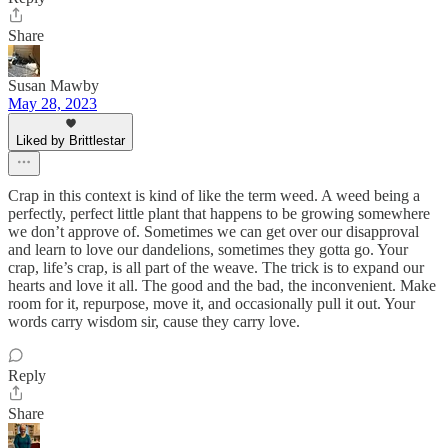
Share
Susan Mawby
May 28, 2023
Liked by Brittlestar
Crap in this context is kind of like the term weed. A weed being a
perfectly, perfect little plant that happens to be growing somewhere
we don’t approve of. Sometimes we can get over our disapproval
and learn to love our dandelions, sometimes they gotta go. Your
crap, life’s crap, is all part of the weave. The trick is to expand our
hearts and love it all. The good and the bad, the inconvenient. Make
room for it, repurpose, move it, and occasionally pull it out. Your
words carry wisdom sir, cause they carry love.
Reply
Share