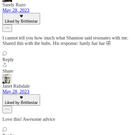
Sandy Razo
May 28, 2023
Liked by Brittlestar
I cannot tell you how much what Shannon said resonates with me.
Shared this with the hubs. His response: hardy har har 🤣
Reply
Share
Janet Ridsdale
May 28, 2023
Liked by Brittlestar
Love this! Awesome advice